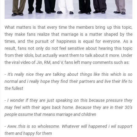
What matters is that every time the members bring up this topic,
they make fans realize that marriage is a matter shaped by the
times, and the pursuit of happiness is equal for everyone. As a
result, fans not only do not feel sensitive about hearing this topic
from their idols, but actually want them to talk about it more. Under
the viral video of Jin, RM, and V, fans left many comments such as:
- It's really nice they are talking about things like this which is so
normal and i really hope they find their partners and live their life to
the fullest
- I wonder if they are just speaking on this because pressure they
may feel with their ages back home. Because they are in their 30’s
people αѕѕume that means marriage and children
- Aww..this is so wholesome. Whatever will happened i wil support
them and happy for them