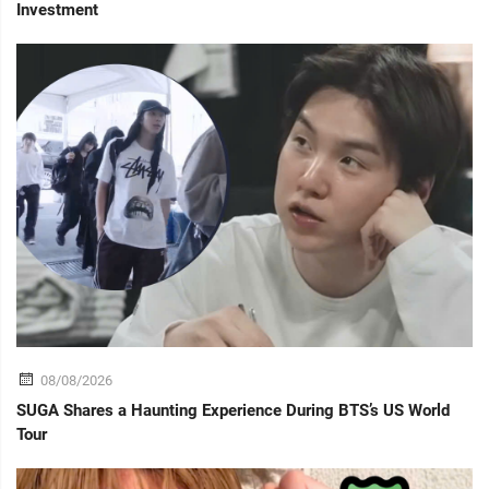
Investment
08/08/2026
SUGA Shares a Haunting Experience During BTS’s US World
Tour