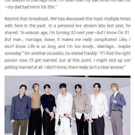
the season of marriage now, I’m older than my dad when he had me
—my dad had me in his 30s.”
Beyond that broadcast, RM has discussed this topic multiple times
with fans in the past. In a personal live stream late last year, he
shared:
“In кσяєαn age, I’m turning 33 next year—but I know I’m 31.
But man… marriage, ∂αми, it makes me really complicated. Like, I
don’t know. Life is so long, and I’m too lonely… Marriage… maybe
someday.”
On another occasion, he stated frankly:
“If I find the right
person now, I’ll get married, but at this point, I might end up not
getting married at all. I don’t know, there really isn’t a clear answer.”