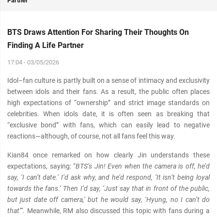
Partner
BTS Draws Attention For Sharing Their Thoughts On
Finding A Life Partner
17:04 - 03/05/2026
Idol–fan culture is partly built on a sense of intimacy and exclusivity
between idols and their fans. As a result, the public often places
high expectations of “ownership” and strict image standards on
celebrities. When idols date, it is often seen as breaking that
“exclusive bond” with fans, which can easily lead to negative
reactions—although, of course, not all fans feel this way.
Kian84 once remarked on how clearly Jin understands these
expectations, saying: “
BTS’s Jin! Even when the camera is off, he’d
say, ‘I can’t date.’ I’d ask why, and he’d respond, ‘It isn’t being loyal
towards the fans.’ Then I’d say, ‘Just say that in front of the public,
but just date off camera,’ but he would say, ‘Hyung, no I can’t do
that’”.
Meanwhile, RM also discussed this topic with fans during a