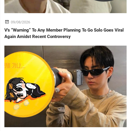
09/08/2026
V's “Warning“ To Any Member Planning To Go Solo Goes Viral
Again Amidst Recent Controversy