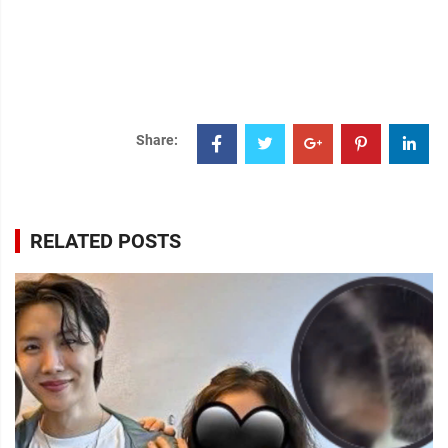
Share:
RELATED POSTS