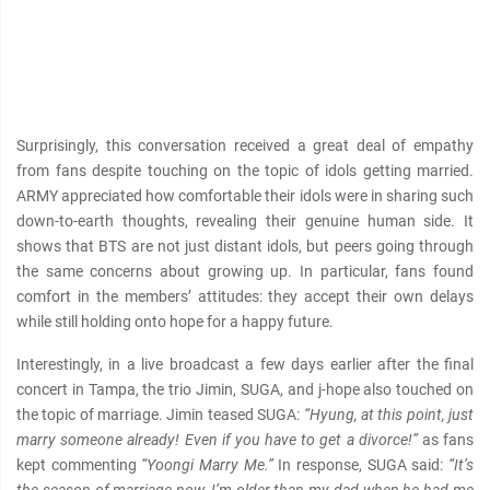
Surprisingly, this conversation received a great deal of empathy
from fans despite touching on the topic of idols getting married.
ARMY appreciated how comfortable their idols were in sharing such
down-to-earth thoughts, revealing their genuine human side. It
shows that BTS are not just distant idols, but peers going through
the same concerns about growing up. In particular, fans found
comfort in the members’ attitudes: they accept their own delays
while still holding onto hope for a happy future.
Interestingly, in a live broadcast a few days earlier after the final
concert in Tampa, the trio Jimin, SUGA, and j-hope also touched on
the topic of marriage. Jimin teased SUGA:
“Hyung, at this point, just
marry someone already! Even if you have to get a divorce!”
as fans
kept commenting
“Yoongi Marry Me.”
In response, SUGA said:
“It’s