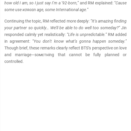
how old I am, so I just say I’m a ’92-born,”
and RM explained:
“Cause
some use кσяєαn age, some International age.”
Continuing the topic, RM reflected more deeply:
“It’s amazing finding
your partner so quickly… We’ll be able to do well too someday?”
Jin
responded calmly yet realistically:
“Life is unpredictable.”
RM added
in agreement:
“You don’t know what’s gonna happen someday.”
Though brief, these remarks clearly reflect BTS’s perspective on love
and marriage—soмєтнing that cannot be fully planned or
controlled.