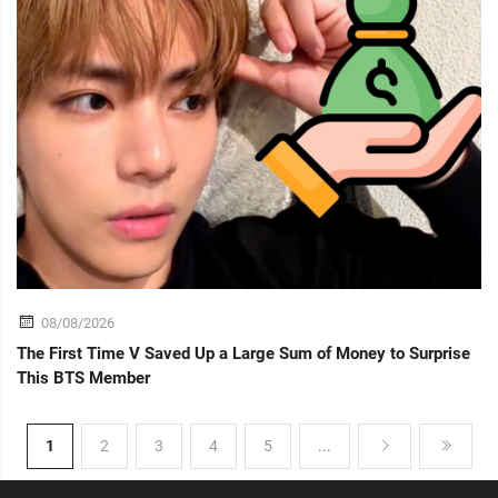
08/08/2026
The First Time V Saved Up a Large Sum of Money to Surprise
This BTS Member
1
2
3
4
5
...