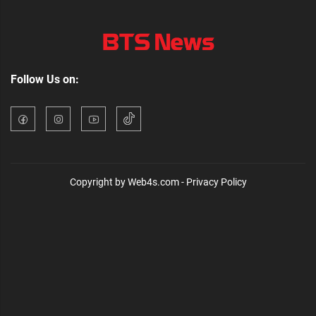
Follow Us on:
Copyright by Web4s.com - Privacy Policy