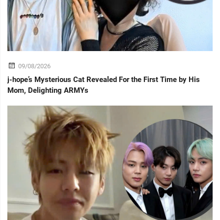
09/08/2026
j-hope’s Mysterious Cat Revealed For the First Time by His
Mom, Delighting ARMYs