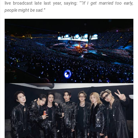
live broadcast late last year, saying: “
“If I get married too early,
people might be sad.
”