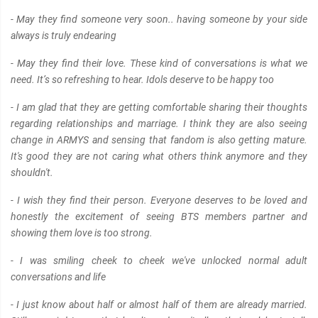
- May they find someone very soon.. having someone by your side
always is truly endearing
- May they find their love. These kind of conversations is what we
need. It’s so refreshing to hear. Idols deserve to be happy too
- I am glad that they are getting comfortable sharing their thoughts
regarding relationships and marriage. I think they are also seeing
change in ARMYS and sensing that fandom is also getting mature.
It's good they are not caring what others think anymore and they
shouldn't.
- I wish they find their person. Everyone deserves to be loved and
honestly the excitement of seeing BTS members partner and
showing them love is too strong.
- I was smiling cheek to cheek we've unlocked normal adult
conversations and life
- I just know about half or almost half of them are already married.