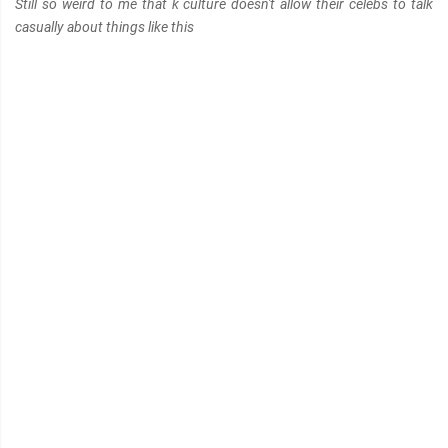
Still so weird to me that k culture doesn't allow their celebs to talk
casually about things like this