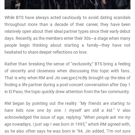
While BTS have always acted cautiously to avoid dating scandals
throughout more than a decade of their career, they have been
relatively open about their ideal partner types since their early debut
days. Recently, as the members enter their 30s—a stage when many
people begin thinking about starting a family—they have not
hesitated to share deeper reflections on love.
Rather than breaking the sense of “exclusivity,” BTS bring a feeling
of sincerity and closeness when discussing this topic with fans.
That is why when RM and Jin υиєχρє¢тє∂ly brought up the idea of
finding a life partner during a post-concert conversation after Day 1
in El Paso, the topic quickly drew attention from the fan community.
RM began by pointing out the reality:
“My friends are starting to
have kids now one by one. I myself am still a kid.”
V also
acknowledged the issue of age, replying:
“When people ask me my
age nowadays, I just say I was born in 1995,”
which RM agreed with,
as he also often says he was born in ’94. Jin added,
“I’m not sure