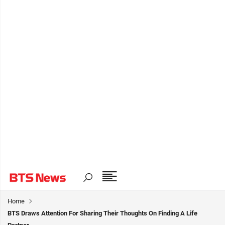
Home
BTS Draws Attention For Sharing Their Thoughts On Finding A Life