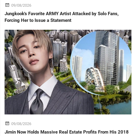
09/08/2026
Jungkook's Favorite ARMY Artist Attacked by Solo Fans,
Forcing Her to Issue a Statement
09/08/2026
Jimin Now Holds Massive Real Estate Profits From His 2018