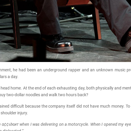
tainment, he had been an underground rapper and an unknown music pr
lars a day.
to head home. At the end of each exhausting day, both physically and men
r buy two-dollar noodles and walk two hours back?
emained difficult because the company itself did not have much money. To 
 shoulder injury.
e α¢¢ι∂єит when I was delivering on a motorcycle. When I opened my eyes,