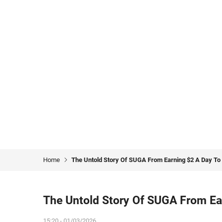
Home
The Untold Story Of SUGA From Earning $2 A Day To 
The Untold Story Of SUGA From Ear
15:20 - 01/03/2026