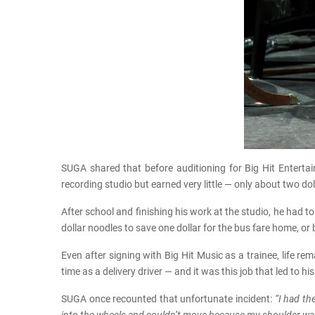
SUGA shared that before auditioning for Big Hit Enter
recording studio but earned very little — only about two dol
After school and finishing his work at the studio, he had 
dollar noodles to save one dollar for the bus fare home, o
Even after signing with Big Hit Music as a trainee, life r
time as a delivery driver — and it was this job that led to his
SUGA once recounted that unfortunate incident:
“I had th