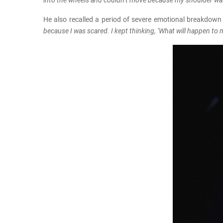
into the wheels and couldn’t move because my shoulder was
He also recalled a period of severe emotional breakdown
because I was scared. I kept thinking, ‘What will happen to 