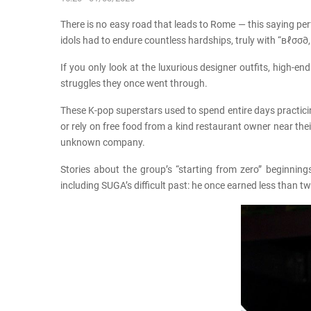
There is no easy road that leads to Rome — this saying per
idols had to endure countless hardships, truly with “вℓσσ∂,
If you only look at the luxurious designer outfits, high
struggles they once went through.
These K-pop superstars used to spend entire days practici
or rely on free food from a kind restaurant owner near th
unknown company.
Stories about the group’s “starting from zero” beginnin
including SUGA’s difficult past: he once earned less than 