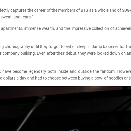
fectly captures the career of the members of BTS as a whole and of SUGA 
 sweat, and tears.”
-end apartments, immense wealth, and the impressive collection of achie
ng choreography until they forgot to eat or sleep in damp basements. T
eir company building. Even after their debut, they were looked down on
gs have become legendary both inside and outside the fandom. However
two dollars a day and had to choose between buying a bowl of noodles or 