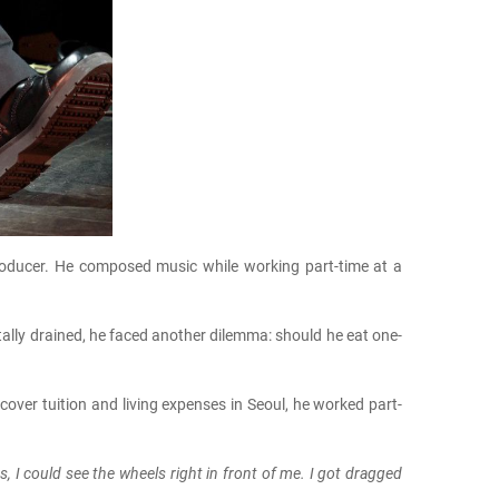
oducer. He composed music while working part-time at a
tally drained, he faced another dilemma: should he eat one-
cover tuition and living expenses in Seoul, he worked part-
 I could see the wheels right in front of me. I got dragged