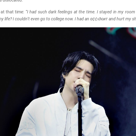
 dislocated.”
 at that time:
“I had such dark feelings at the time. I stayed in my room
my life? I couldn’t even go to college now. I had an α¢¢ι∂єит and hurt my s