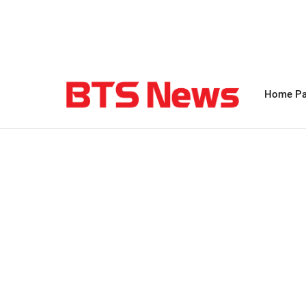
Home P