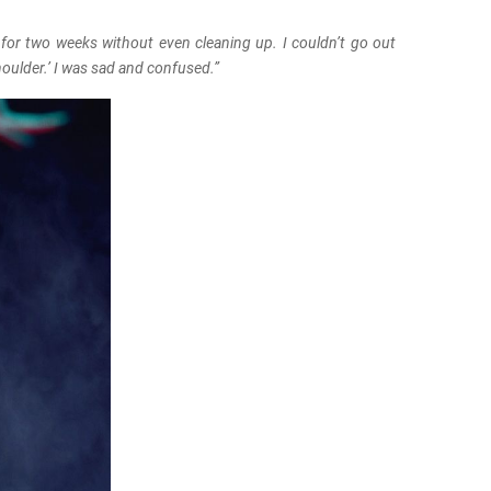
 for two weeks without even cleaning up. I couldn’t go out
houlder.’ I was sad and confused.”