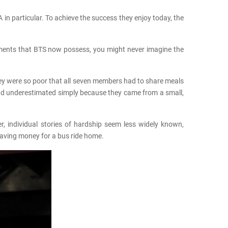
in particular. To achieve the success they enjoy today, the
vements that BTS now possess, you might never imagine the
hey were so poor that all seven members had to share meals
 and underestimated simply because they came from a small,
, individual stories of hardship seem less widely known,
saving money for a bus ride home.