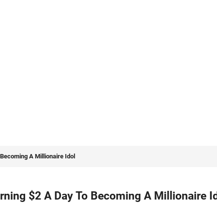
Becoming A Millionaire Idol
ning $2 A Day To Becoming A Millionaire I