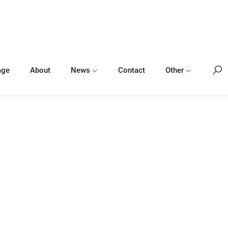
age
About
News
Contact
Other