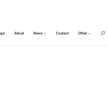
age
About
News
Contact
Other