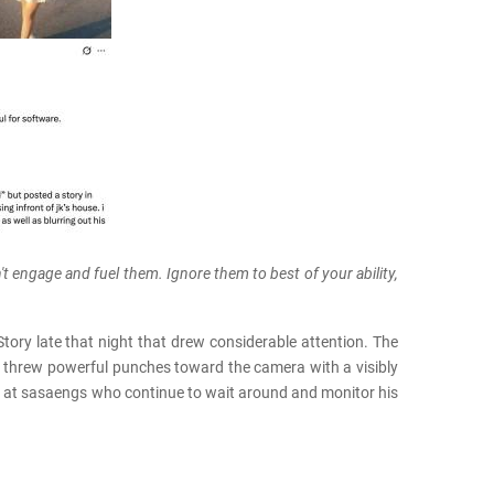
't engage and fuel them. Ignore them to best of your ability,
ry late that night that drew considerable attention. The
 threw powerful punches toward the camera with a visibly
ed at sasaengs who continue to wait around and monitor his