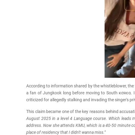
According to information shared by the whistleblower, the
a fan of Jungkook long before moving to South кσяєα. In
criticized for allegedly stalking and invading the singer's 
This claim became one of the key reasons behind accusati
August 2025 in a level 4 Language course. Which lead
address. Now she attends KMU, which is a 40-50 minute com
place of residency that I didn't wanna miss."