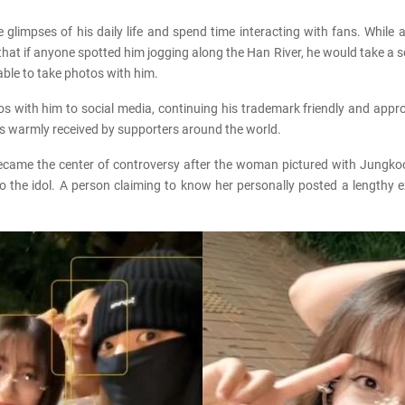
 glimpses of his daily life and spend time interacting with fans. Whil
t if anyone spotted him jogging along the Han River, he would take a se
ble to take photos with him.
 with him to social media, continuing his trademark friendly and approa
s warmly received by supporters around the world.
 became the center of controversy after the woman pictured with Jungk
 the idol. A person claiming to know her personally posted a lengthy e