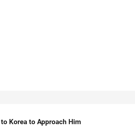
 to Korea to Approach Him