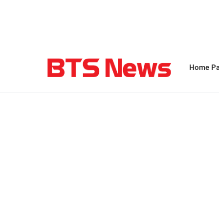
Home P