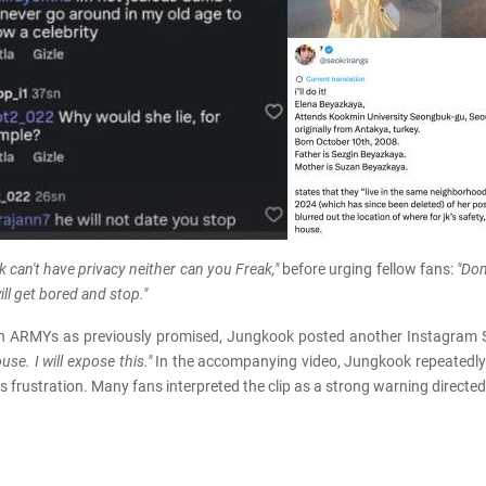
k can't have privacy neither can you Freak,"
before urging fellow fans:
"Don
ll get bored and stop."
th ARMYs as previously promised, Jungkook posted another Instagram Sto
use. I will expose this."
In the accompanying video, Jungkook repeatedly
s frustration. Many fans interpreted the clip as a strong warning direct