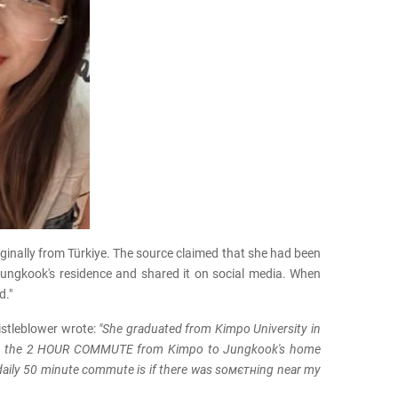
ginally from Türkiye. The source claimed that she had been
Jungkook's residence and shared it on social media. When
d."
istleblower wrote:
"She graduated from Kimpo University in
e to the 2 HOUR COMMUTE from Kimpo to Jungkook's home
 daily 50 minute commute is if there was soмєтнing near my