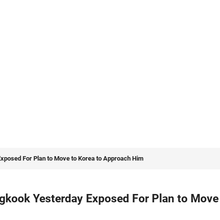
Exposed For Plan to Move to Korea to Approach Him
ngkook Yesterday Exposed For Plan to Move