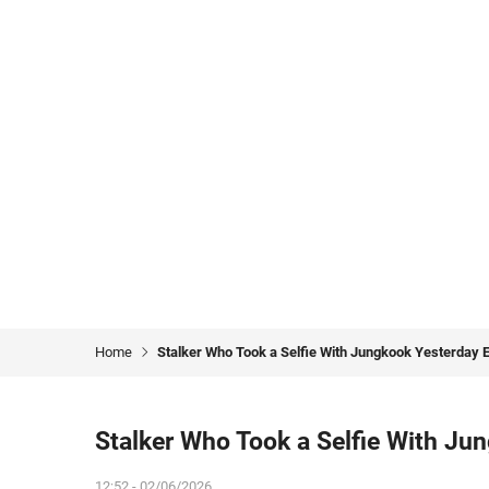
Home
Stalker Who Took a Selfie With Jungkook Yesterday 
Stalker Who Took a Selfie With Ju
12:52 - 02/06/2026