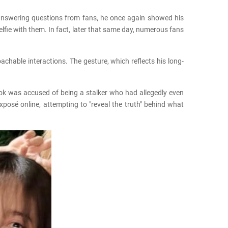
e answering questions from fans, he once again showed his
lfie with them. In fact, later that same day, numerous fans
chable interactions. The gesture, which reflects his long-
ook was accused of being a stalker who had allegedly even
xposé online, attempting to "reveal the truth" behind what