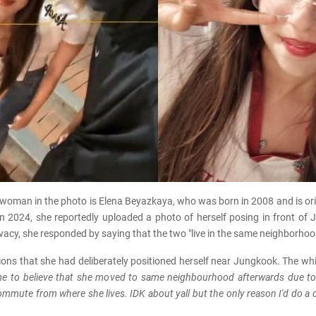
 woman in the photo is Elena Beyazkaya, who was born in 2008 and is ori
 2024, she reportedly uploaded a photo of herself posing in front of 
privacy, she responded by saying that the two "live in the same neighborhoo
ons that she had deliberately positioned herself near Jungkook. The wh
s me to believe that she moved to same neighbourhood afterwards du
mute from where she lives. IDK about yall but the only reason I'd do a