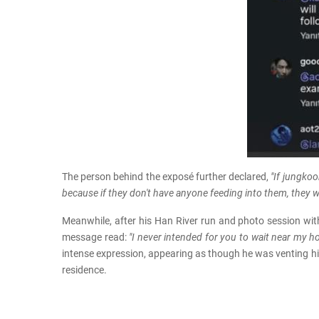
The person behind the exposé further declared,
"If jungkoo
because if they don't have anyone feeding into them, they wi
Meanwhile, after his Han River run and photo session wi
message read:
"I never intended for you to wait near my ho
intense expression, appearing as though he was venting hi
residence.