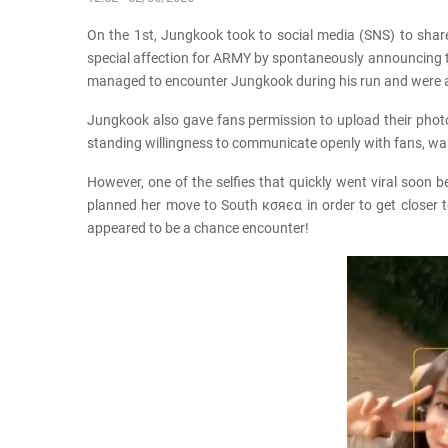
On the 1st, Jungkook took to social media (SNS) to share
special affection for ARMY by spontaneously announcing tha
managed to encounter Jungkook during his run and were a
Jungkook also gave fans permission to upload their photos
standing willingness to communicate openly with fans, wa
However, one of the selfies that quickly went viral soon
planned her move to South кσяєα in order to get closer to
appeared to be a chance encounter!