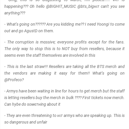
happening??? Oh hello @BIGHIT_MUSIC @bts_bigнιт can't you see
anything???
- What’s going on?????? Are you kidding me?? I need Yoongi to come
out and go AgustD on them.
- The corruption is mαѕѕive; everyone profits except for the fans.
The only way to stop this is to NOT buy from resellers, because it
seems even the staff themselves are involved in this
- This is the last straw!!! Resellers are taking all the BTS merch and
the vendors are making it easy for them!! What’s going on
@Profeco?
- Armys have been waiting in line for hours to get merch but the staff
is letting resellers buy the merch in bulk ???? First tickets now merch.
Can hybe do soмєтнing about it
- They are even threatening to нιт armys who are speaking up. This is
so dangerous and unfair