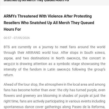
Snatched Up All Merch They Queued Hours For
ARMYs Threatened With Violence After Protesting
Resellers Who Snatched Up All Merch They Queued
Hours For
00:57 - 07/05/2026
BTS are currently on a journey to meet fans around the world
through their ARIRANG world tour. After stops in South кσяєα,
נαραи, and two destinations in North αмєяι¢α, the concert in
мєχι¢σ is drawing attention as a symbolic stage showcasing the
intensity of the fandom in Latin αмєяι¢α following the group’s
return.
Ahead of the tour stop, the atmosphere in the local area and among
fans has become hotter than ever: the city has turned purple, even
flowers and greenery are blooming in shades of purple at just the
right time, fans are actively participating in various events including
spontaneous dance cover gatherings along Paseo de la Reforma,