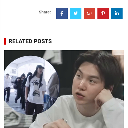
Share:
RELATED POSTS