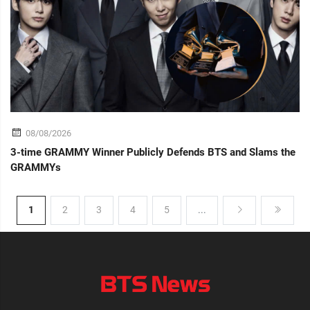
08/08/2026
3-time GRAMMY Winner Publicly Defends BTS and Slams the
GRAMMYs
1
2
3
4
5
...