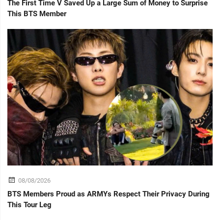
The First Time V Saved Up a Large Sum of Money to Surprise
This BTS Member
08/08/2026
BTS Members Proud as ARMYs Respect Their Privacy During
This Tour Leg