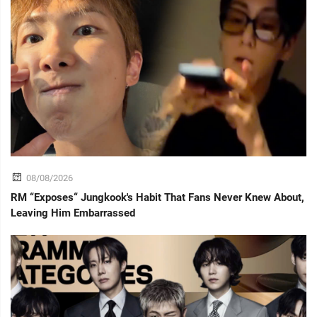
08/08/2026
RM “Exposes“ Jungkook's Habit That Fans Never Knew About,
Leaving Him Embarrassed