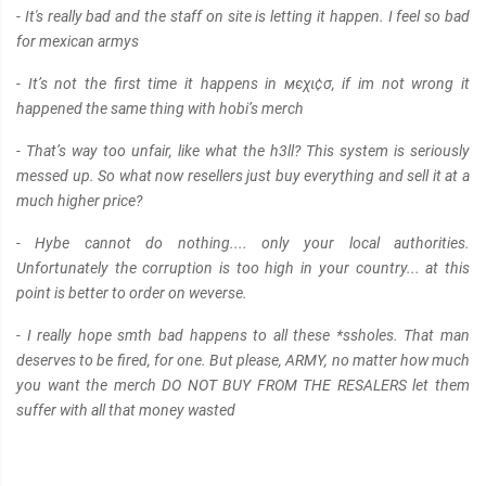
- It's really bad and the staff on site is letting it happen. I feel so bad
for mexican armys
- It’s not the first time it happens in мєχι¢σ, if im not wrong it
happened the same thing with hobi’s merch
- That’s way too unfair, like what the h3ll? This system is seriously
messed up. So what now resellers just buy everything and sell it at a
much higher price?
- Hybe cannot do nothing.... only your local authorities.
Unfortunately the corruption is too high in your country... at this
point is better to order on weverse.
- I really hope smth bad happens to all these *ssholes. That man
deserves to be fired, for one. But please, ARMY, no matter how much
you want the merch DO NOT BUY FROM THE RESALERS let them
suffer with all that money wasted