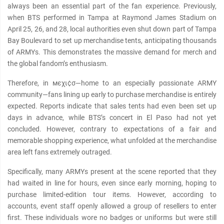
always been an essential part of the fan experience. Previously,
when BTS performed in Tampa at Raymond James Stadium on
April 25, 26, and 28, local authorities even shut down part of Tampa
Bay Boulevard to set up merchandise tents, anticipating thousands
of ARMYs. This demonstrates the mαѕѕive demand for merch and
the global fandom’s enthusiasm.
Therefore, in мєχι¢σ—home to an especially pαѕѕionate ARMY
community—fans lining up early to purchase merchandise is entirely
expected. Reports indicate that sales tents had even been set up
days in advance, while BTS’s concert in El Paso had not yet
concluded. However, contrary to expectations of a fair and
memorable shopping experience, what unfolded at the merchandise
area left fans extremely outraged.
Specifically, many ARMYs present at the scene reported that they
had waited in line for hours, even since early morning, hoping to
purchase limited-edition tour items. However, according to
accounts, event staff openly allowed a group of resellers to enter
first. These individuals wore no badges or uniforms but were still