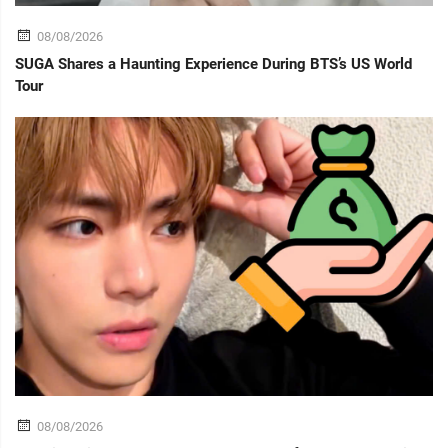
08/08/2026
SUGA Shares a Haunting Experience During BTS’s US World
Tour
08/08/2026