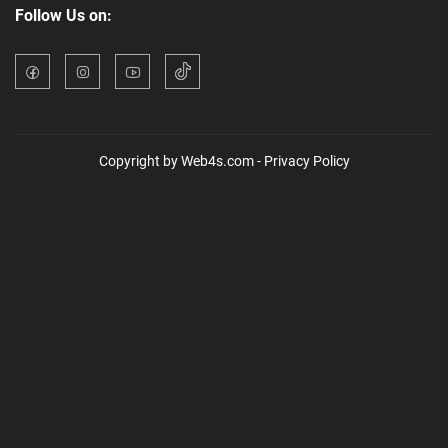
Follow Us on:
Copyright by Web4s.com - Privacy Policy