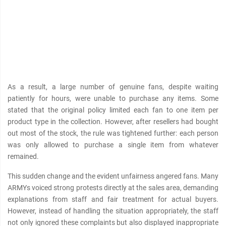
As a result, a large number of genuine fans, despite waiting
patiently for hours, were unable to purchase any items. Some
stated that the original policy limited each fan to one item per
product type in the collection. However, after resellers had bought
out most of the stock, the rule was tightened further: each person
was only allowed to purchase a single item from whatever
remained.
This sudden change and the evident unfairness angered fans. Many
ARMYs voiced strong protests directly at the sales area, demanding
explanations from staff and fair treatment for actual buyers.
However, instead of handling the situation appropriately, the staff
not only ignored these complaints but also displayed inappropriate