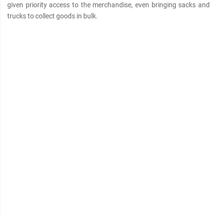
given priority access to the merchandise, even bringing sacks and
trucks to collect goods in bulk.