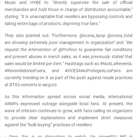
Music and HYBE to
“directly supervise the sale of official
merchandise and hold those in charge of distribution accountable,”
stating:
“It is unacceptable that resellers are bypαѕѕing controls and
taking entire bags of products, depriving true fans.”
They also pointed out:
"Furthermore, @ocesa_kpop @ocesa_total
are showing extremely poor management in organization"
and
“We
request the intervention of @Profeco to guarantee fair conditions
and prevent abuses in merch sales, as it was previously stated that
sales would be limited per item.”
Hashtags such as #NoALaReventa,
#RevendedoresFuera, and #OCESANoProtegeALosFans are
currently trending on X as part of the push against resale practices
at BTS’s concerts in мєχι¢σ.
As this information spread across social media, international
ARMYs expressed outrage alongside local fans. At present, the
wave of criticism continues to grow, with fans calling on organizers
to provide clear explanations and implement strict measures
against the “bulk-buying” practices of resellers:
- Omg, this is so disgusting to watch, I'm pissed!!!!! Wtf is