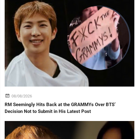
08/08/2026
RM Seemingly Hits Back at the GRAMMYs Over BTS’
Decision Not to Submit in His Latest Post