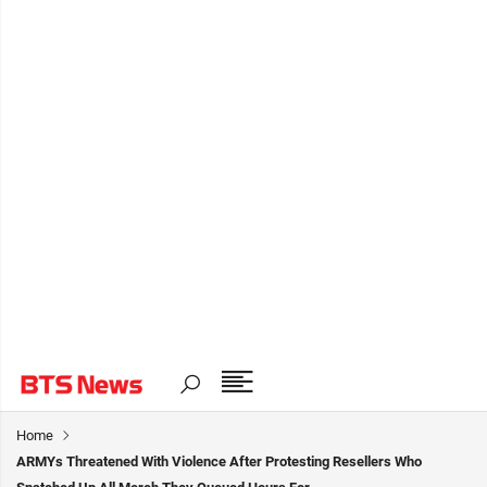
Home
ARMYs Threatened With Violence After Protesting Resellers Who