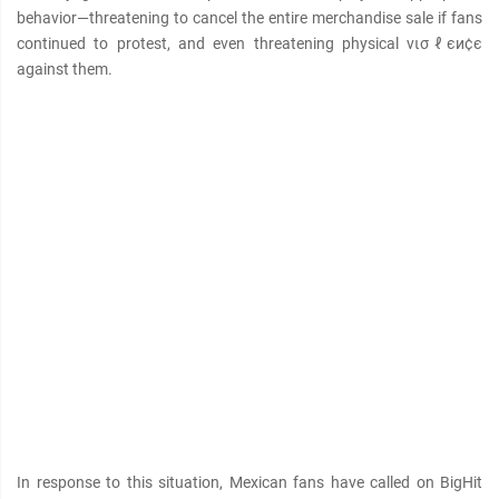
behavior—threatening to cancel the entire merchandise sale if fans
continued to protest, and even threatening physical νισℓєи¢є
against them.
In response to this situation, Mexican fans have called on BigHit