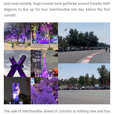
and most notably, huge crowds have gathered around Estadio GNP
Seguros to line up for tour merchandise one day before the first
concert.
The sale of merchandise ahead of concerts is nothing new and has