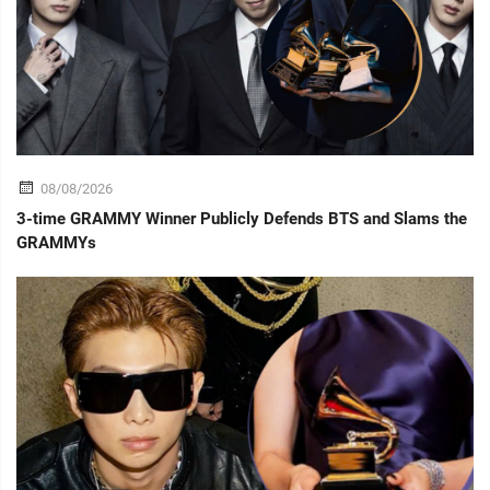
08/08/2026
3-time GRAMMY Winner Publicly Defends BTS and Slams the
GRAMMYs