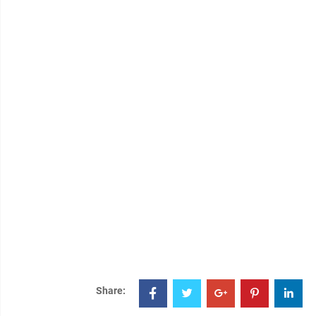
Share: