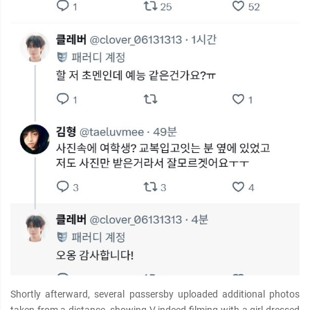
Shortly afterward, several pαѕѕersby uploaded additional photos