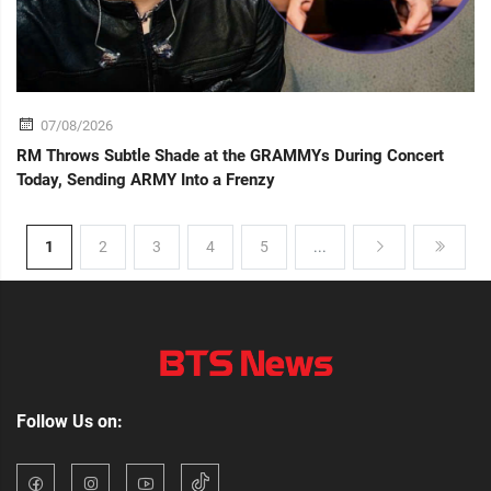
07/08/2026
RM Throws Subtle Shade at the GRAMMYs During Concert
Today, Sending ARMY Into a Frenzy
1
2
3
4
5
...
Follow Us on: