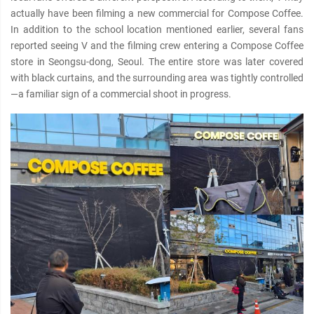
actually have been filming a new commercial for Compose Coffee.
In addition to the school location mentioned earlier, several fans
reported seeing V and the filming crew entering a Compose Coffee
store in Seongsu-dong, Seoul. The entire store was later covered
with black curtains, and the surrounding area was tightly controlled
—a familiar sign of a commercial shoot in progress.