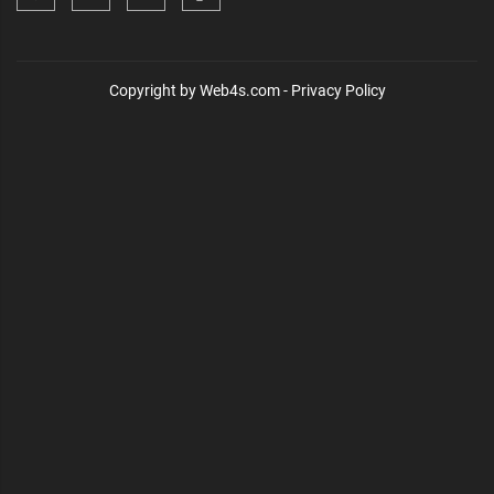
Copyright by Web4s.com - Privacy Policy