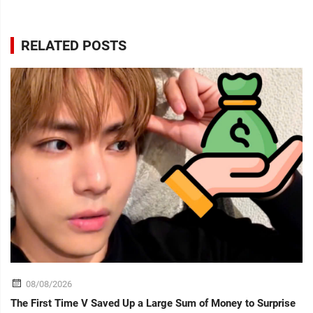
RELATED POSTS
08/08/2026
The First Time V Saved Up a Large Sum of Money to Surprise