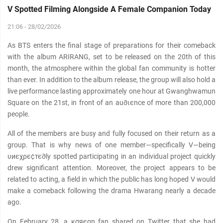
V Spotted Filming Alongside A Female Companion Today
21:06 - 28/02/2026
As BTS enters the final stage of preparations for their comeback
with the album ARIRANG, set to be released on the 20th of this
month, the atmosphere within the global fan community is hotter
than ever. In addition to the album release, the group will also hold a
live performance lasting approximately one hour at Gwanghwamun
Square on the 21st, in front of an au∂ιєnce of more than 200,000
people.
All of the members are busy and fully focused on their return as a
group. That is why news of one member—specifically V—being
υиєχρє¢тє∂ly spotted participating in an individual project quickly
drew significant attention. Moreover, the project appears to be
related to acting, a field in which the public has long hoped V would
make a comeback following the drama Hwarang nearly a decade
ago.
On February 28, a кσяєαn fan shared on Twitter that she had