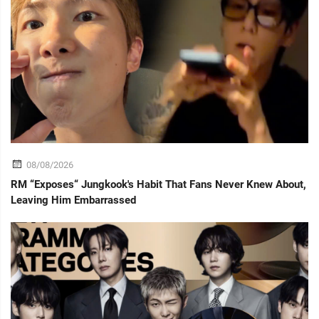
08/08/2026
RM “Exposes“ Jungkook's Habit That Fans Never Knew About,
Leaving Him Embarrassed