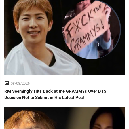
08/08/2026
RM Seemingly Hits Back at the GRAMMYs Over BTS’
Decision Not to Submit in His Latest Post