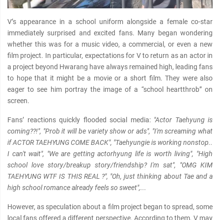
V’s appearance in a school uniform alongside a female co-star
immediately surprised and excited fans. Many began wondering
whether this was for a music video, a commercial, or even a new
film project. In particular, expectations for V to return as an actor in
a project beyond Hwarang have always remained high, leading fans
to hope that it might be a movie or a short film. They were also
eager to see him portray the image of a “school heartthrob” on
screen.
Fans’ reactions quickly flooded social media:
"Actor Taehyung is
coming??!", "Prob it will be variety show or ads", "I'm screaming what
if ACTOR TAEHYUNG COME BACK", "Taehyungie is working nonstop..
I can't wait", "We are getting actorhyung life is worth living", "High
school love story/breakup story/friendship? I'm sat", "OMG KIM
TAEHYUNG WTF IS THIS REAL ?", "Oh, just thinking about Tae and a
high school romance already feels so sweet",...
However, as speculation about a film project began to spread, some
local fans offered a different perspective. According to them, V may