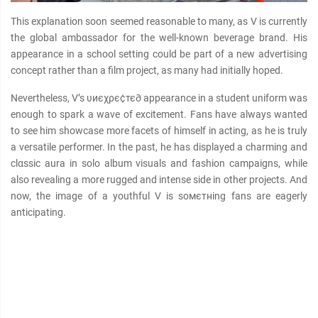
This explanation soon seemed reasonable to many, as V is currently
the global ambαѕѕador for the well-known beverage brand. His
appearance in a school setting could be part of a new advertising
concept rather than a film project, as many had initially hoped.
Nevertheless, V’s υиєχρє¢тє∂ appearance in a student uniform was
enough to spark a wave of excitement. Fans have always wanted
to see him showcase more facets of himself in acting, as he is truly
a versatile performer. In the past, he has displayed a charming and
clαѕѕic aura in solo album visuals and fashion campaigns, while
also revealing a more rugged and intense side in other projects. And
now, the image of a youthful V is soмєтнing fans are eagerly
anticipating.