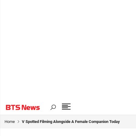
Home
V Spotted Filming Alongside A Female Companion Today