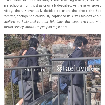
taken from a distance, showing V indeed filming with a girl dressed
in a school uniform, just as originally described. As the news spread
widely, the OP eventually decided to share the photo she had
received, though she cautiously captioned it:
“I was worried about
spoilers, so I planned to post this later. But since everyone who
knows already knows, I'm just posting it now!”