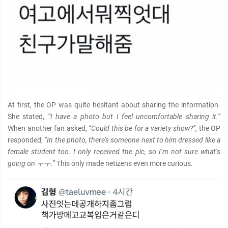
At first, the OP was quite hesitant about sharing the information.
She stated,
“I have a photo but I feel uncomfortable sharing it.”
When another fan asked,
“Could this be for a variety show?”,
the OP
responded,
“In the photo, there’s someone next to him dressed like a
female student too. I only received the pic, so I’m not sure what’s
going on ㅜㅜ.”
This only made netizens even more curious.