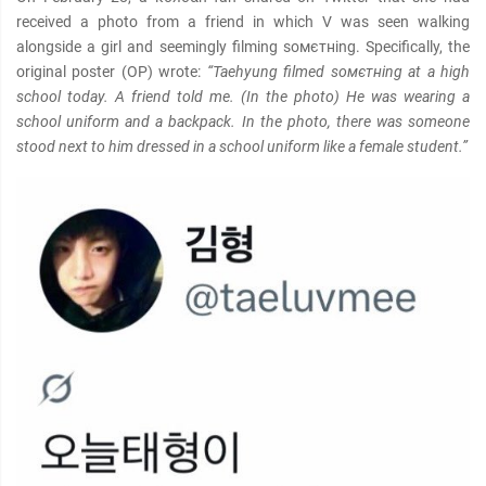
received a photo from a friend in which V was seen walking
alongside a girl and seemingly filming soмєтнing. Specifically, the
original poster (OP) wrote:
“Taehyung filmed soмєтнing at a high
school today. A friend told me. (In the photo) He was wearing a
school uniform and a backpack. In the photo, there was someone
stood next to him dressed in a school uniform like a female student.”