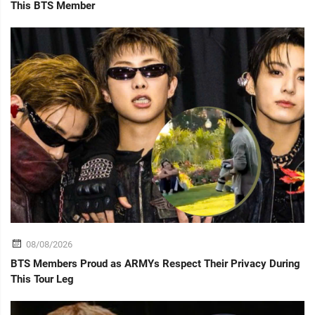
This BTS Member
08/08/2026
BTS Members Proud as ARMYs Respect Their Privacy During
This Tour Leg