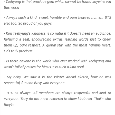
- Taehyung is that precious gem which cannot be found anywhere in
this world
- Always such a kind, sweet, humble and pure hearted human. BTS
also too. So proud of you guys
- Kim Taehyung’s kindness is so natural it doesn’t need an au∂ιєnce.
Refusing a seat, encouraging extras, learning words just to cheer
them up, pure respect. A global star with the most humble heart.
He’s truly precious
- Is there anyone in the world who ever worked with Taehyung and
wasn’t full of praises for him? He is such a kind soul
- My baby. We saw it in the Winter Ahead sketch, how he was
respectful, fun and lively with everyone.
- BTS as always. All members are always respectful and kind to
everyone. They do not need cameras to show kindness. That’s who
they're