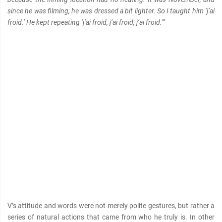
since he was filming, he was dressed a bit lighter. So I taught him ‘j’ai
froid.’ He kept repeating ‘j’ai froid, j’ai froid, j’ai froid.’”
V’s attitude and words were not merely polite gestures, but rather a
series of natural actions that came from who he truly is. In other