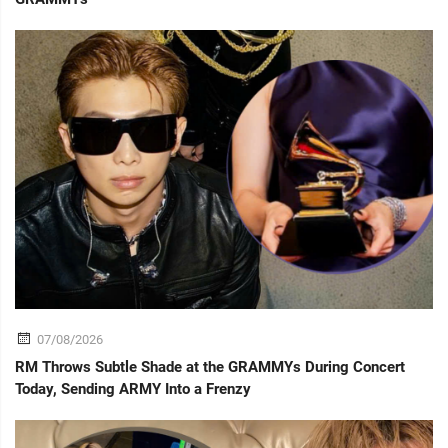
07/08/2026
RM Throws Subtle Shade at the GRAMMYs During Concert
Today, Sending ARMY Into a Frenzy