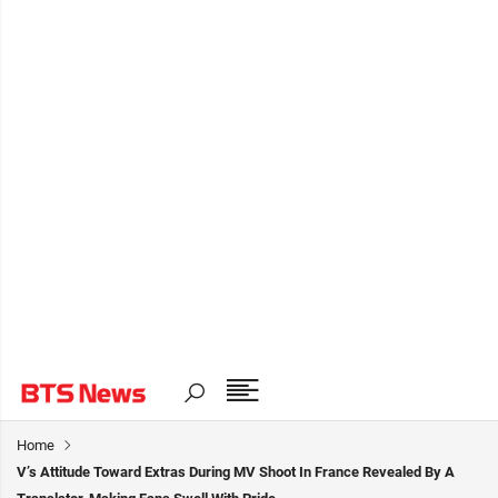
Home
V’s Attitude Toward Extras During MV Shoot In France Revealed By A