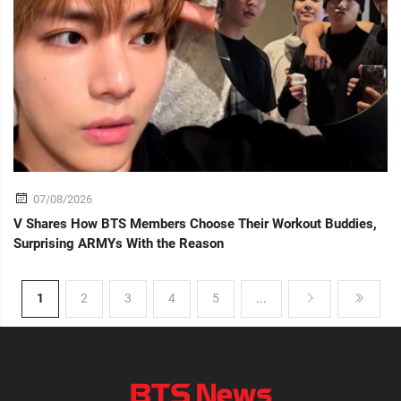
07/08/2026
V Shares How BTS Members Choose Their Workout Buddies,
Surprising ARMYs With the Reason
1
2
3
4
5
...