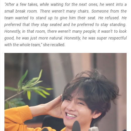
“After a few takes, while waiting for the next ones, he went into a
small break room. There weren’t many chairs. Someone from the
team wanted to stand up to give him their seat. He refused. He
preferred that they stay seated and he preferred to stay standing.
Honestly, in that room, there weren’t many people; it wasn’t to look
good, he was just more natural. Honestly, he was super respectful
with the whole team,”
she recalled.