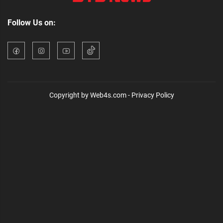
Follow Us on:
Copyright by Web4s.com - Privacy Policy