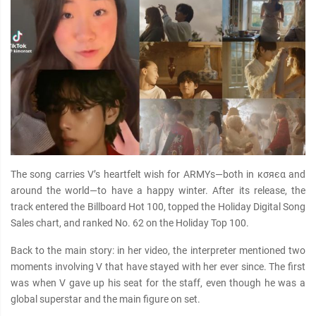
The song carries V’s heartfelt wish for ARMYs—both in кσяєα and
around the world—to have a happy winter. After its release, the
track entered the Billboard Hot 100, topped the Holiday Digital Song
Sales chart, and ranked No. 62 on the Holiday Top 100.
Back to the main story: in her video, the interpreter mentioned two
moments involving V that have stayed with her ever since. The first
was when V gave up his seat for the staff, even though he was a
global superstar and the main figure on set.