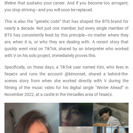
lifeline that sustains your career. And if you become too arrogant,
you stop striving—and you will soon be replaced.
This is also the “genetic code” that has shaped the BTS brand for
nearly a decade. Not just one member, but every single member of
BTS has consistently lived by this principle—no matter where they
are, when it is, or who they are dealing with. A recent story that
quickly went viral on TikTok, shared by an interpreter who worked
with V on his solo project, immediately proves this.
Specifically, on these days, a TikTok user named Kim, who lives in
fяαи¢є and runs the account @kimonset, shared a behind-the-
scenes story from when she worked directly with V during the
filming of the music video for his digital single “Winter Ahead” in
November 2022, at a castle in the Versailles area of fяαи¢є.