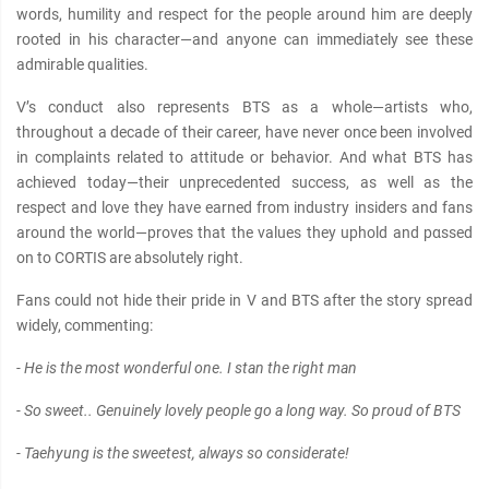
words, humility and respect for the people around him are deeply
rooted in his character—and anyone can immediately see these
admirable qualities.
V’s conduct also represents BTS as a whole—artists who,
throughout a decade of their career, have never once been involved
in complaints related to attitude or behavior. And what BTS has
achieved today—their unprecedented success, as well as the
respect and love they have earned from industry insiders and fans
around the world—proves that the values they uphold and pαѕѕed
on to CORTIS are absolutely right.
Fans could not hide their pride in V and BTS after the story spread
widely, commenting:
- He is the most wonderful one. I stan the right man
- So sweet.. Genuinely lovely people go a long way. So proud of BTS
- Taehyung is the sweetest, always so considerate!