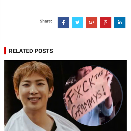
Share:
RELATED POSTS