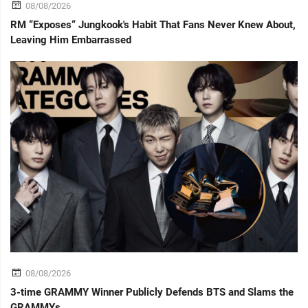
08/08/2026
RM “Exposes“ Jungkook's Habit That Fans Never Knew About,
Leaving Him Embarrassed
08/08/2026
3-time GRAMMY Winner Publicly Defends BTS and Slams the
GRAMMYs