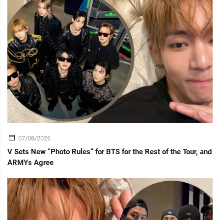
07/08/2026
V Sets New “Photo Rules“ for BTS for the Rest of the Tour, and
ARMYs Agree