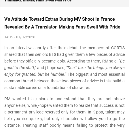
Translator, Making Fans Swell With Pride
V’s Attitude Toward Extras During MV Shoot In France
Revealed By A Translator, Making Fans Swell With Pride
14:19 - 01/02/2026
In an interview shortly after their debut, the members of CORTIS
shared that their seniors BTS had given them a few pieces of advice
before they officially became idols. According to them, RM said,
“Be
good to the staff,”
and j-hope said,
“Don’t take the things you always
enjoy for granted, but be humble.”
The biggest and most essential
common thread between these two pieces of advice is this: build a
sustainable career on a foundation of character.
RM wanted his juniors to understand that they are not above
anyone else, while j-hope wanted them to realize that success is not
a permanent privilege reserved only for them. In K-pop, talent may
help you rise quickly, but only character will allow you to go the
distance. Treating staff poorly means failing to protect the very