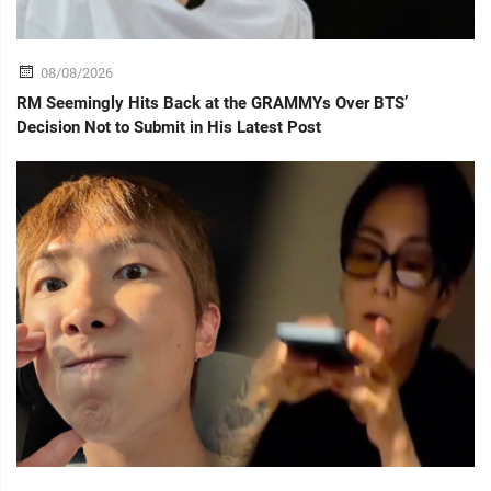
08/08/2026
RM Seemingly Hits Back at the GRAMMYs Over BTS’
Decision Not to Submit in His Latest Post