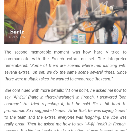
The second memorable moment was how hard V tried to
communicate with the French extras on set. The interpreter
remembered:
“Some of them are scenes where he’s dancing with
several extras. On set, we do the same scene several times. Since
there were multiple takes, he wanted to encourage the team.”
She continued with more details:
“At one point, he asked me how to
say ‘힘내요’ (hang in there/hwaiting!) in French. I answered ‘bon
courage.’ He tried repeating it, but he said it’s a bit hard to
pronounce. So I suggested ‘super.’ After that, he was saying ‘super’
to the team and the extras, everyone was laughing, the vibe was
really great. Then he asked me how to say ‘추워’ (cold) in French,
because the filming location had no heating. It was November, and