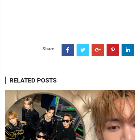
Share:
RELATED POSTS