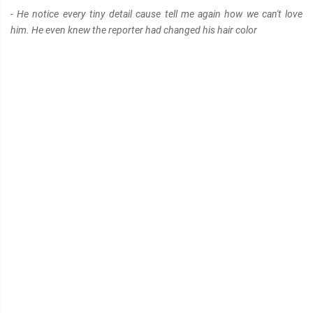
- He notice every tiny detail cause tell me again how we can't love
him. He even knew the reporter had changed his hair color