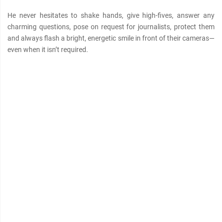
He never hesitates to shake hands, give high-fives, answer any
charming questions, pose on request for journalists, protect them
and always flash a bright, energetic smile in front of their cameras—
even when it isn’t required.