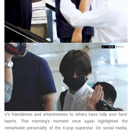
V’s friendliness and attentiveness to others have fully won fans’
hearts. This morning’s moment once again highlighted the
remarkable personality of the K-pop superstar. On social media,