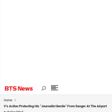
Home
V’s Action Protecting His “Journalist Bestie“ From Danger At The Airport