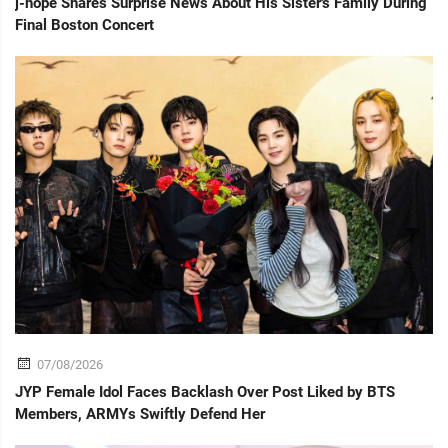
j-hope Shares Surprise News About His Sister's Family During
Final Boston Concert
07/08/2026
JYP Female Idol Faces Backlash Over Post Liked by BTS
Members, ARMYs Swiftly Defend Her