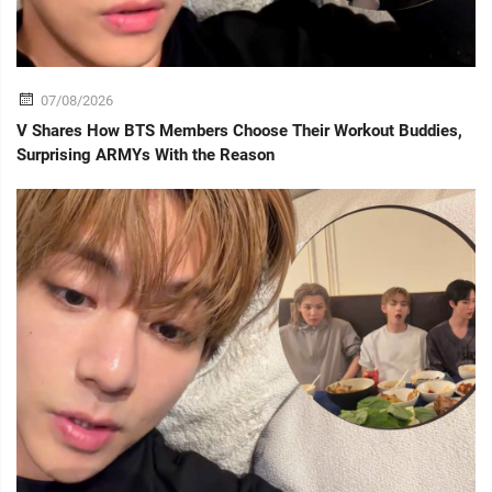
07/08/2026
V Shares How BTS Members Choose Their Workout Buddies,
Surprising ARMYs With the Reason