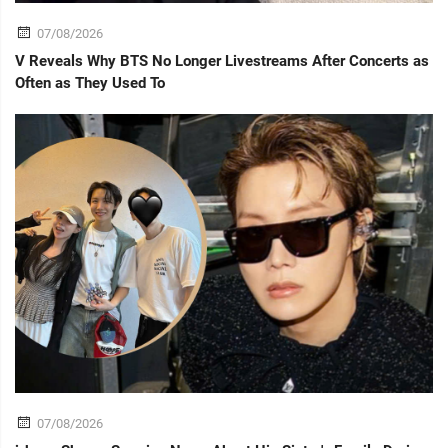
07/08/2026
V Reveals Why BTS No Longer Livestreams After Concerts as
Often as They Used To
07/08/2026