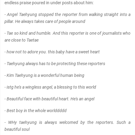
endless praise poured in under posts about him:
- Angel Taehyung stopped the reporter from walking straight into a
pillar. He always takes care of people around
- Tae so kind and humble. And this reporter is one of journalists who
are close to Taetae
- how not to adore you. this baby have a sweet heart
- Taehyung always has to be protecting these reporters
- Kim Taehyung is a wonderful human being
- istg he's a wingless angel, a blessing to this world
- Beautiful face with beautiful heart. He's an angel
- Best boy in the whole worlddddd
- WHy taehyung is always welcomed by the reporters. Such a
beautiful soul