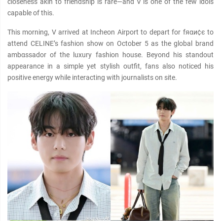
closeness akin to friendship is rare—and V is one of the few idols
capable of this.
This morning, V arrived at Incheon Airport to depart for fяαи¢є to
attend CELINE’s fashion show on October 5 as the global brand
ambαѕѕador of the luxury fashion house. Beyond his standout
appearance in a simple yet stylish outfit, fans also noticed his
positive energy while interacting with journalists on site.