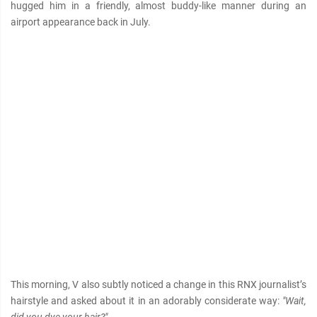
hugged him in a friendly, almost buddy-like manner during an
airport appearance back in July.
This morning, V also subtly noticed a change in this RNX journalist’s
hairstyle and asked about it in an adorably considerate way:
"Wait,
did you dye your hair?"