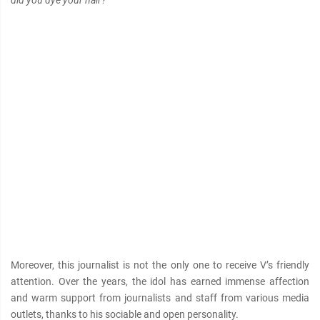
Moreover, this journalist is not the only one to receive V’s friendly
attention. Over the years, the idol has earned immense affection
and warm support from journalists and staff from various media
outlets, thanks to his sociable and open personality.