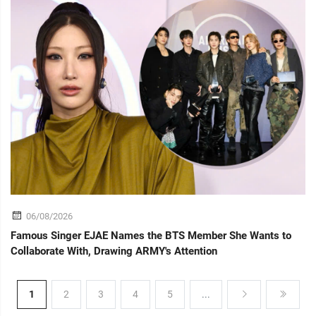
06/08/2026
Famous Singer EJAE Names the BTS Member She Wants to
Collaborate With, Drawing ARMY's Attention
1
2
3
4
5
...