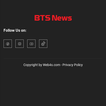
Follow Us on:
Copyright by Web4s.com - Privacy Policy