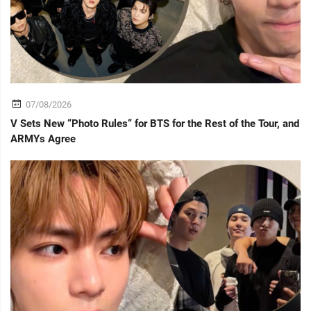
07/08/2026
V Sets New “Photo Rules“ for BTS for the Rest of the Tour, and
ARMYs Agree