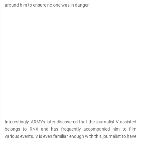
around him to ensure no one was in danger.
Interestingly, ARMYs later discovered that the journalist V αѕѕisted
belongs to RNX and has frequently accompanied him to film
various events. V is even familiar enough with this journalist to have