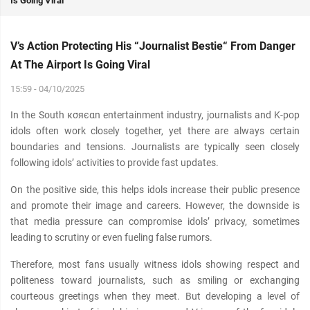
Is Going Viral
V’s Action Protecting His “Journalist Bestie“ From Danger
At The Airport Is Going Viral
15:59 - 04/10/2025
In the South кσяєαn entertainment industry, journalists and K-pop
idols often work closely together, yet there are always certain
boundaries and tensions. Journalists are typically seen closely
following idols’ activities to provide fast updates.
On the positive side, this helps idols increase their public presence
and promote their image and careers. However, the downside is
that media pressure can compromise idols’ privacy, sometimes
leading to scrutiny or even fueling false rumors.
Therefore, most fans usually witness idols showing respect and
politeness toward journalists, such as smiling or exchanging
courteous greetings when they meet. But developing a level of