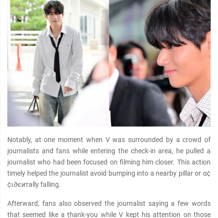
Notably, at one moment when V was surrounded by a crowd of
journalists and fans while entering the check-in area, he pulled a
journalist who had been focused on filming him closer. This action
timely helped the journalist avoid bumping into a nearby pillar or α¢
¢ι∂єитally falling.
Afterward, fans also observed the journalist saying a few words
that seemed like a thank-you while V kept his attention on those