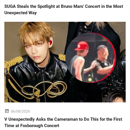
SUGA Steals the Spotlight at Bruno Mars' Concert in the Most
Unexpected Way
06/08/2026
V Unexpectedly Asks the Cameraman to Do This for the First
Time at Foxborough Concert