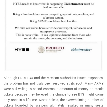
Although PROFECO and the Mexican authorities issued responses,
the problem has not truly been resolved at its root. Many ARMY
were still willing to spend enormous amounts of money on resale
tickets because they believed the chance to see BTS might come
only once in a lifetime. Nevertheless, the overwhelming number of
tickets hoarded by scalpers ultimately resulted in many seats