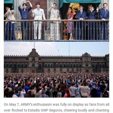
On May 7, ARMY’s enthusiasm was fully on display as fans from all
over flocked to Estadio GNP Seguros, cheering loudly and chanting