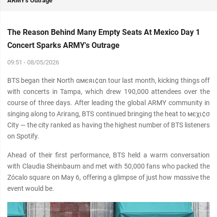
ARMY's Outrage
The Reason Behind Many Empty Seats At Mexico Day 1
Concert Sparks ARMY's Outrage
09:51 - 08/05/2026
BTS began their North αмєяι¢αn tour last month, kicking things off
with concerts in Tampa, which drew 190,000 attendees over the
course of three days. After leading the global ARMY community in
singing along to Arirang, BTS continued bringing the heat to мєχι¢σ
City — the city ranked as having the highest number of BTS listeners
on Spotify.
Ahead of their first performance, BTS held a warm conversation
with Claudia Sheinbaum and met with 50,000 fans who packed the
Zócalo square on May 6, offering a glimpse of just how mαѕѕive the
event would be.