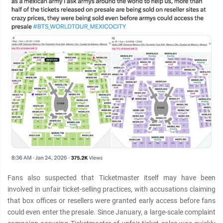
Fans also suspected that Ticketmaster itself may have been
involved in unfair ticket-selling practices, with accusations claiming
that box offices or resellers were granted early access before fans
could even enter the presale. Since January, a large-scale complaint