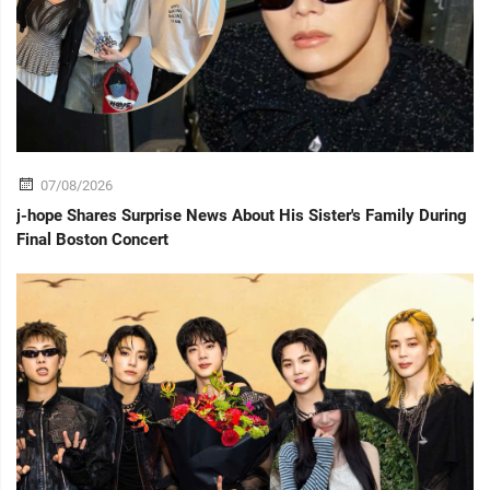
07/08/2026
j-hope Shares Surprise News About His Sister's Family During
Final Boston Concert