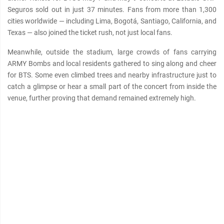
Seguros sold out in just 37 minutes. Fans from more than 1,300
cities worldwide — including Lima, Bogotá, Santiago, California, and
Texas — also joined the ticket rush, not just local fans.
Meanwhile, outside the stadium, large crowds of fans carrying
ARMY Bombs and local residents gathered to sing along and cheer
for BTS. Some even climbed trees and nearby infrastructure just to
catch a glimpse or hear a small part of the concert from inside the
venue, further proving that demand remained extremely high.