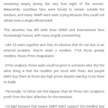
remaining empty during the very first night of the concert.
Meanwhile, countless fans were forced to remain outside the
stadium, and many ARMY were seen crying because they could not
obtain even a single official ticket.
This situation has left both local ARMY and international fans
increasingly furious, with many angrily commenting:
- Like 20 seats together and free, it's obvious that it's not due to an
external problem, they're seats x resellers. F*ck those greedy
resellers, those d*mn cheapskates
- D*mn scalpers, those seats could’ve gone to someone else. But the
silver lining is that the resellers got stuck with them, and people
didn't buy them at those sky-high prices despite wanting to be there
so badly
- Personally, I’d rather see this happen than let those rats (scalpers)
profit from the fans' affection for the members
- I'm glad because that means ARMY didn't support the reselling and