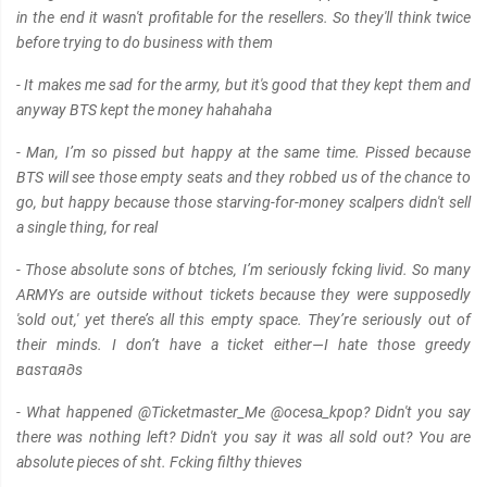
in the end it wasn't profitable for the resellers. So they'll think twice
before trying to do business with them
- It makes me sad for the army, but it's good that they kept them and
anyway BTS kept the money hahahaha
- Man, I’m so pissed but happy at the same time. Pissed because
BTS will see those empty seats and they robbed us of the chance to
go, but happy because those starving-for-money scalpers didn't sell
a single thing, for real
- Those absolute sons of btches, I’m seriously fcking livid. So many
ARMYs are outside without tickets because they were supposedly
'sold out,' yet there’s all this empty space. They’re seriously out of
their minds. I don’t have a ticket either—I hate those greedy
вαѕтαя∂s
- What happened @Ticketmaster_Me @ocesa_kpop? Didn't you say
there was nothing left? Didn't you say it was all sold out? You are
absolute pieces of sht. Fcking filthy thieves