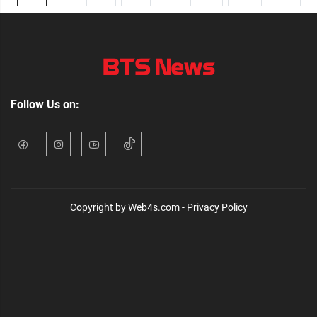
Follow Us on:
Copyright by Web4s.com - Privacy Policy