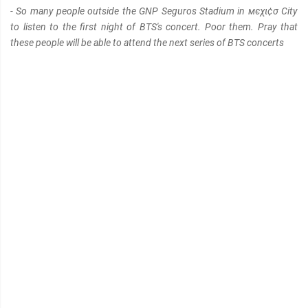
- So many people outside the GNP Seguros Stadium in мєχι¢σ City
to listen to the first night of BTS's concert. Poor them. Pray that
these people will be able to attend the next series of BTS concerts