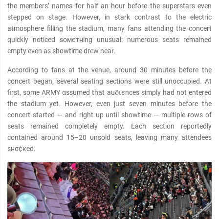
the members’ names for half an hour before the superstars even
stepped on stage. However, in stark contrast to the electric
atmosphere filling the stadium, many fans attending the concert
quickly noticed soмєтнing unusual: numerous seats remained
empty even as showtime drew near.
According to fans at the venue, around 30 minutes before the
concert began, several seating sections were still unoccupied. At
first, some ARMY αѕѕumed that au∂ιєnces simply had not entered
the stadium yet. However, even just seven minutes before the
concert started — and right up until showtime — multiple rows of
seats remained completely empty. Each section reportedly
contained around 15–20 unsold seats, leaving many attendees
ѕнσ¢кed.