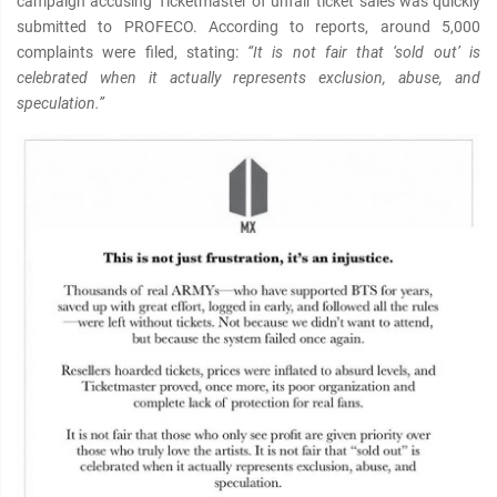
campaign accusing Ticketmaster of unfair ticket sales was quickly
submitted to PROFECO. According to reports, around 5,000
complaints were filed, stating:
“It is not fair that ‘sold out’ is
celebrated when it actually represents exclusion, abuse, and
speculation.”