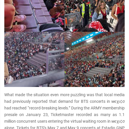
What made the situation even more puzzling was that local media
had previously reported that demand for BTS concerts in мєχι¢σ
had reached “record-breaking levels.” During the ARMY membership
presale on January 23, Ticketmaster recorded as many as 1.1
million concurrent users entering the virtual waiting room in мєχι¢σ
alone. Tickets for BTS’s May 7 and May 9 concerts at Estadio GNP