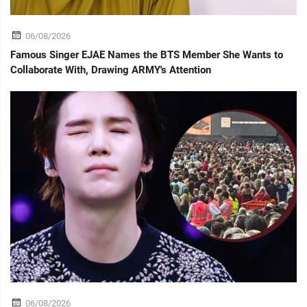
06/08/2026
Famous Singer EJAE Names the BTS Member She Wants to
Collaborate With, Drawing ARMY's Attention
06/08/2026