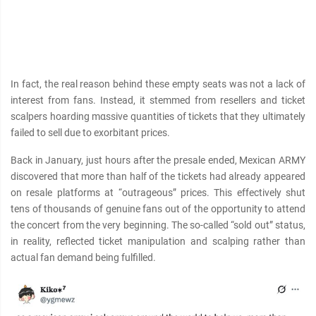
In fact, the real reason behind these empty seats was not a lack of
interest from fans. Instead, it stemmed from resellers and ticket
scalpers hoarding mαѕѕive quantities of tickets that they ultimately
failed to sell due to exorbitant prices.
Back in January, just hours after the presale ended, Mexican ARMY
discovered that more than half of the tickets had already appeared
on resale platforms at “outrageous” prices. This effectively shut
tens of thousands of genuine fans out of the opportunity to attend
the concert from the very beginning. The so-called “sold out” status,
in reality, reflected ticket manipulation and scalping rather than
actual fan demand being fulfilled.