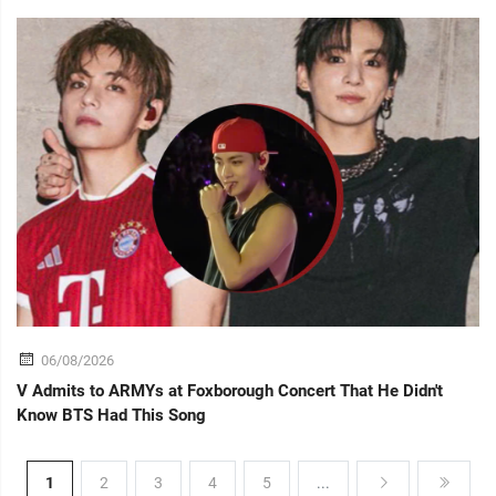
06/08/2026
V Admits to ARMYs at Foxborough Concert That He Didn't
Know BTS Had This Song
1
2
3
4
5
...