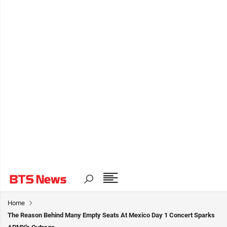
Home
The Reason Behind Many Empty Seats At Mexico Day 1 Concert Sparks