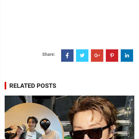
Share:
RELATED POSTS