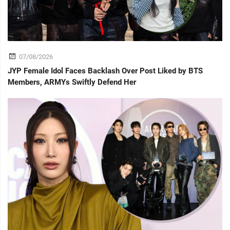
07/08/2026
JYP Female Idol Faces Backlash Over Post Liked by BTS
Members, ARMYs Swiftly Defend Her