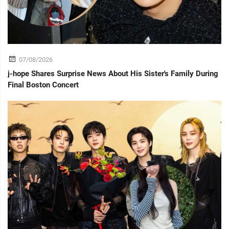
07/08/2026
j-hope Shares Surprise News About His Sister's Family During
Final Boston Concert