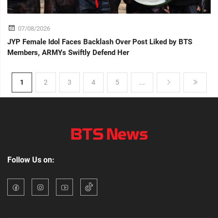
07/08/2026
JYP Female Idol Faces Backlash Over Post Liked by BTS
Members, ARMYs Swiftly Defend Her
1
2
3
4
5
...
Follow Us on: