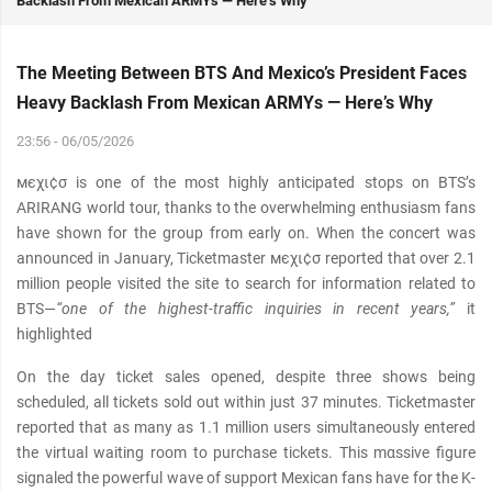
Backlash From Mexican ARMYs — Here’s Why
The Meeting Between BTS And Mexico’s President Faces
Heavy Backlash From Mexican ARMYs — Here’s Why
23:56 - 06/05/2026
мєχι¢σ is one of the most highly anticipated stops on BTS’s
ARIRANG world tour, thanks to the overwhelming enthusiasm fans
have shown for the group from early on. When the concert was
announced in January, Ticketmaster мєχι¢σ reported that over 2.1
million people visited the site to search for information related to
BTS—
“one of the highest-traffic inquiries in recent years,”
it
highlighted
On the day ticket sales opened, despite three shows being
scheduled, all tickets sold out within just 37 minutes. Ticketmaster
reported that as many as 1.1 million users simultaneously entered
the virtual waiting room to purchase tickets. This mαѕѕive figure
signaled the powerful wave of support Mexican fans have for the K-