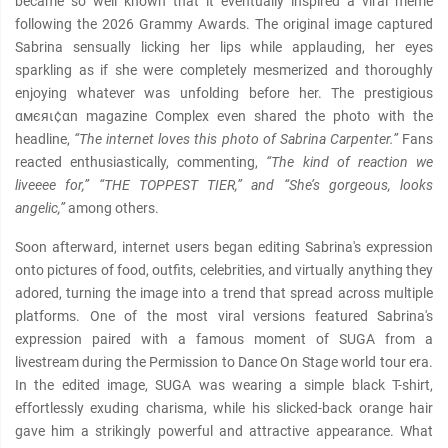
became so well known that it eventually inspired a viral meme
following the 2026 Grammy Awards. The original image captured
Sabrina sensually licking her lips while applauding, her eyes
sparkling as if she were completely mesmerized and thoroughly
enjoying whatever was unfolding before her. The prestigious
αмєяι¢αn magazine Complex even shared the photo with the
headline,
“The internet loves this photo of Sabrina Carpenter.”
Fans
reacted enthusiastically, commenting,
“The kind of reaction we
liveeee for,” “THE TOPPEST TIER,” and “She’s gorgeous, looks
angelic,”
among others.
Soon afterward, internet users began editing Sabrina's expression
onto pictures of food, outfits, celebrities, and virtually anything they
adored, turning the image into a trend that spread across multiple
platforms. One of the most viral versions featured Sabrina's
expression paired with a famous moment of SUGA from a
livestream during the Permission to Dance On Stage world tour era.
In the edited image, SUGA was wearing a simple black T-shirt,
effortlessly exuding charisma, while his slicked-back orange hair
gave him a strikingly powerful and attractive appearance. What