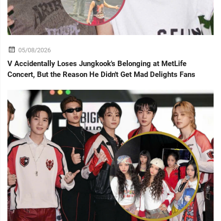
05/08/2026
V Accidentally Loses Jungkook's Belonging at MetLife
Concert, But the Reason He Didn't Get Mad Delights Fans