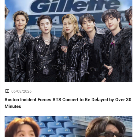
06/08/2026
Boston Incident Forces BTS Concert to Be Delayed by Over 30
Minutes