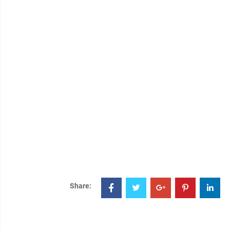
Share: