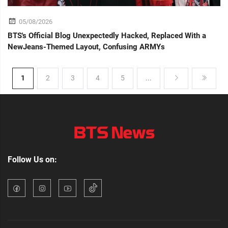
05/08/2026
BTS's Official Blog Unexpectedly Hacked, Replaced With a
NewJeans-Themed Layout, Confusing ARMYs
1
2
3
4
5
...
Follow Us on: