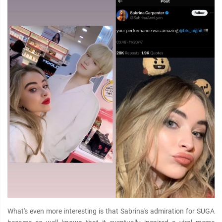
What's even more interesting is that Sabrina's admiration for SUGA