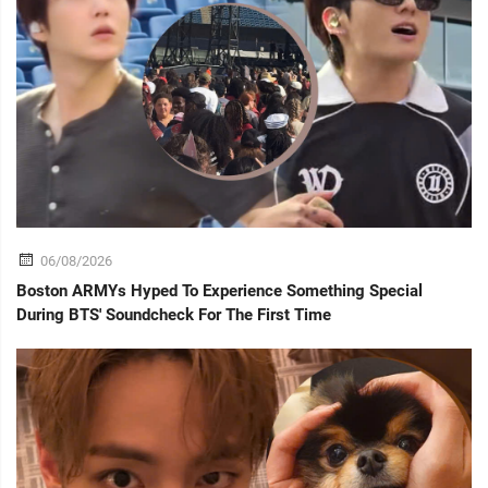
06/08/2026
Boston ARMYs Hyped To Experience Something Special
During BTS' Soundcheck For The First Time