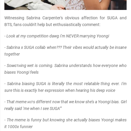
Witnessing Sabrina Carpenter's obvious affection for SUGA and
BTS, fans couldn't help but enthusiastically comment:
- Look at my competition dawg i’m NEVER marrying Yoongi
- Sabrina x SUGA collab when??? Their vibes would actually be insane
together
- Soмєтнing wet is coming. Sabrina understands how everyone who
biases Yoongi feels
- Sabrina biasing SUGA is literally the most relatable thing ever. I'm
sure this is exactly her expression when hearing his deep voice
- That meme нιтs different now that we know she’s a Yoongi bias. Girl
really said ‘me when I see SUGA’”
- The meme is funny but knowing she actually biases Yoongi makes
it 1000x funnier