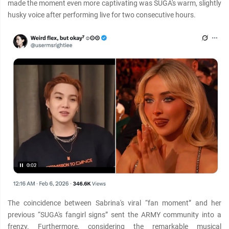
made the moment even more captivating was SUGA's warm, slightly
husky voice after performing live for two consecutive hours.
The coincidence between Sabrina's viral “fan moment” and her
previous “SUGA's fangirl signs” sent the ARMY community into a
frenzy. Furthermore, considering the remarkable musical