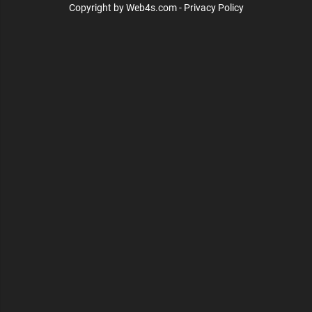
Copyright by Web4s.com - Privacy Policy