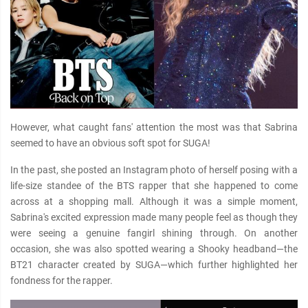
However, what caught fans' attention the most was that Sabrina
seemed to have an obvious soft spot for SUGA!
In the past, she posted an Instagram photo of herself posing with a
life-size standee of the BTS rapper that she happened to come
across at a shopping mall. Although it was a simple moment,
Sabrina's excited expression made many people feel as though they
were seeing a genuine fangirl shining through. On another
occasion, she was also spotted wearing a Shooky headband—the
BT21 character created by SUGA—which further highlighted her
fondness for the rapper.