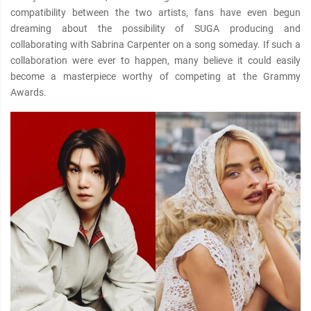
compatibility between the two artists, fans have even begun
dreaming about the possibility of SUGA producing and
collaborating with Sabrina Carpenter on a song someday. If such a
collaboration were ever to happen, many believe it could easily
become a masterpiece worthy of competing at the Grammy
Awards.