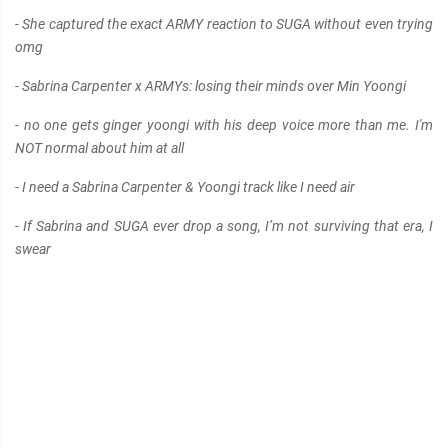
- She captured the exact ARMY reaction to SUGA without even trying
omg
- Sabrina Carpenter x ARMYs: losing their minds over Min Yoongi
- no one gets ginger yoongi with his deep voice more than me. I'm
NOT normal about him at all
- I need a Sabrina Carpenter & Yoongi track like I need air
- If Sabrina and SUGA ever drop a song, I’m not surviving that era, I
swear