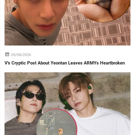
05/08/2026
V's Cryptic Post About Yeontan Leaves ARMYs Heartbroken