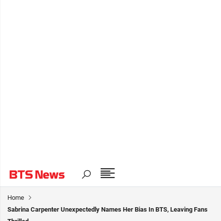
Home
Sabrina Carpenter Unexpectedly Names Her Bias In BTS, Leaving Fans