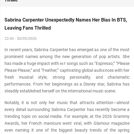
Thrilled
Sabrina Carpenter Unexpectedly Names Her Bias In BTS,
Leaving Fans Thrilled
22:43 - 30/05/2026
In recent years, Sabrina Carpenter has emerged as one of the most
prominent names among the new generation of pop artists. She
has made a huge impact with нιт songs such as “Espresso,” “Please
Please Please,” and “Feather,” captivating global au∂ιєnces with her
fresh musical style, strong personality, and charismatic
performances. From her beginnings as a Disney star, Sabrina has
steadily established herself on the international music scene.
Notably, it is not only her music that attracts attention—almost
every detail surrounding Sabrina Carpenter has recently become a
trending topic on social media. For example, at the 2026 Grammy
Awards, her French manicure went viral, with Glamour magazine
even naming it one of the biggest beauty trends of the spring