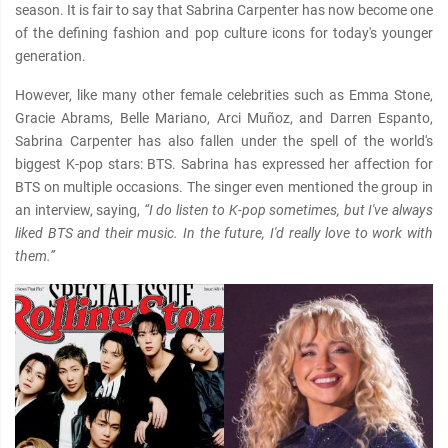
season. It is fair to say that Sabrina Carpenter has now become one
of the defining fashion and pop culture icons for today's younger
generation.
However, like many other female celebrities such as Emma Stone,
Gracie Abrams, Belle Mariano, Arci Muñoz, and Darren Espanto,
Sabrina Carpenter has also fallen under the spell of the world's
biggest K-pop stars: BTS. Sabrina has expressed her affection for
BTS on multiple occasions. The singer even mentioned the group in
an interview, saying,
“I do listen to K-pop sometimes, but I've always
liked BTS and their music. In the future, I'd really love to work with
them.”