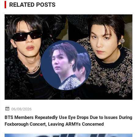
RELATED POSTS
06/08/2026
BTS Members Repeatedly Use Eye Drops Due to Issues During
Foxborough Concert, Leaving ARMYs Concerned