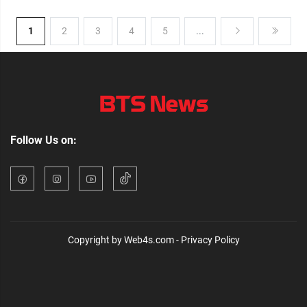
1
2
3
4
5
...
Follow Us on:
Copyright by Web4s.com - Privacy Policy