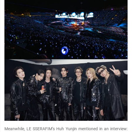
Meanwhile, LE SSERAFIM’s Huh Yunjin mentioned in an interview: