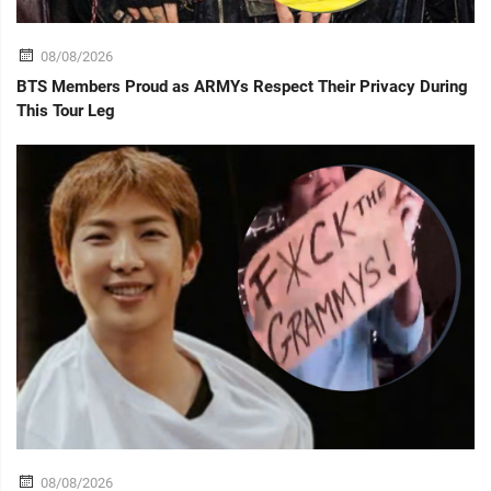
08/08/2026
BTS Members Proud as ARMYs Respect Their Privacy During
This Tour Leg
08/08/2026