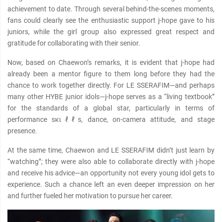
achievement to date. Through several behind-the-scenes moments,
fans could clearly see the enthusiastic support j-hope gave to his
juniors, while the girl group also expressed great respect and
gratitude for collaborating with their senior.
Now, based on Chaewon’s remarks, it is evident that j-hope had
already been a mentor figure to them long before they had the
chance to work together directly. For LE SSERAFIM—and perhaps
many other HYBE junior idols—j-hope serves as a “living textbook”
for the standards of a global star, particularly in terms of
performance sкιℓℓs, dance, on-camera attitude, and stage
presence.
At the same time, Chaewon and LE SSERAFIM didn’t just learn by
“watching”; they were also able to collaborate directly with j-hope
and receive his advice—an opportunity not every young idol gets to
experience. Such a chance left an even deeper impression on her
and further fueled her motivation to pursue her career.