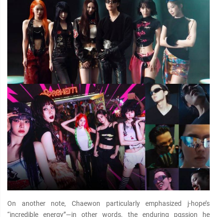
On another note, Chaewon particularly emphasized j-hope’s
“incredible energy”—in other words, the enduring pαѕѕion he