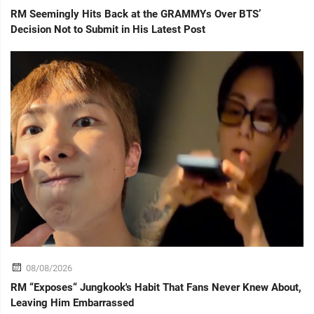
RM Seemingly Hits Back at the GRAMMYs Over BTS’
Decision Not to Submit in His Latest Post
08/08/2026
RM “Exposes“ Jungkook's Habit That Fans Never Knew About,
Leaving Him Embarrassed