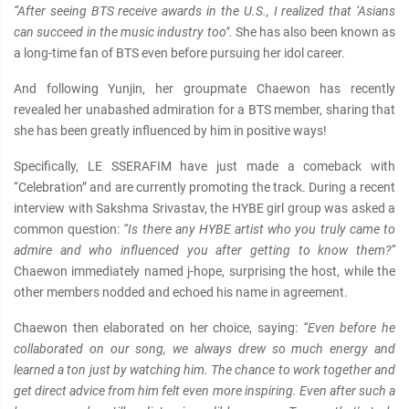
“After seeing BTS receive awards in the U.S., I realized that ‘Asians
can succeed in the music industry too".
She has also been known as
a long-time fan of BTS even before pursuing her idol career.
And following Yunjin, her groupmate Chaewon has recently
revealed her unabashed admiration for a BTS member, sharing that
she has been greatly influenced by him in positive ways!
Specifically, LE SSERAFIM have just made a comeback with
“Celebration” and are currently promoting the track. During a recent
interview with Sakshma Srivastav, the HYBE girl group was asked a
common question:
“Is there any HYBE artist who you truly came to
admire and who influenced you after getting to know them?”
Chaewon immediately named j-hope, surprising the host, while the
other members nodded and echoed his name in agreement.
Chaewon then elaborated on her choice, saying:
“Even before he
collaborated on our song, we always drew so much energy and
learned a ton just by watching him. The chance to work together and
get direct advice from him felt even more inspiring. Even after such a