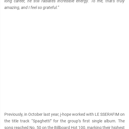
long career, he still radiates incredible energy. To me, that's truly
amazing, and I feel so grateful.”
Previously, in October last year, j-hope worked with LE SSERAFIM on
the title track “Spaghetti” for the group’s first single album. The
song reached No. 50 on the Billboard Hot 100, marking their highest