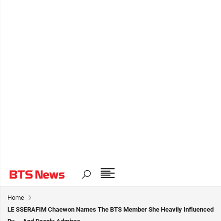
Home
LE SSERAFIM Chaewon Names The BTS Member She Heavily Influenced