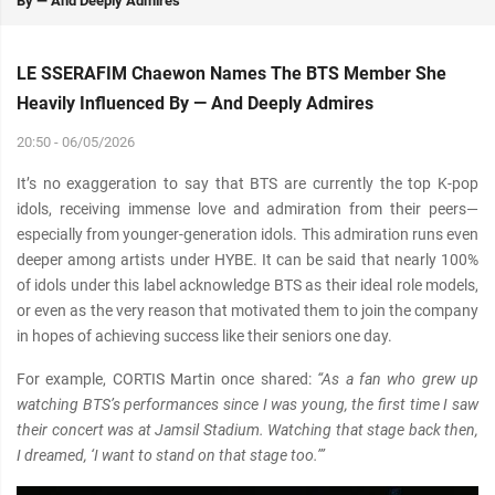
By — And Deeply Admires
LE SSERAFIM Chaewon Names The BTS Member She
Heavily Influenced By — And Deeply Admires
20:50 - 06/05/2026
It’s no exaggeration to say that BTS are currently the top K-pop
idols, receiving immense love and admiration from their peers—
especially from younger-generation idols. This admiration runs even
deeper among artists under HYBE. It can be said that nearly 100%
of idols under this label acknowledge BTS as their ideal role models,
or even as the very reason that motivated them to join the company
in hopes of achieving success like their seniors one day.
For example, CORTIS Martin once shared:
“As a fan who grew up
watching BTS’s performances since I was young, the first time I saw
their concert was at Jamsil Stadium. Watching that stage back then,
I dreamed, ‘I want to stand on that stage too.’”