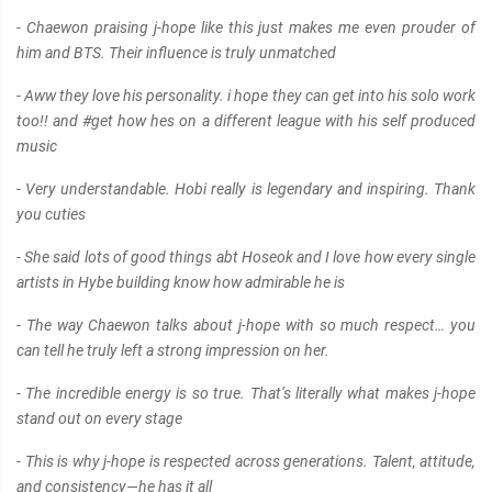
- Chaewon praising j-hope like this just makes me even prouder of
him and BTS. Their influence is truly unmatched
- Aww they love his personality. i hope they can get into his solo work
too!! and #get how hes on a different league with his self produced
music
- Very understandable. Hobi really is legendary and inspiring. Thank
you cuties
- She said lots of good things abt Hoseok and I love how every single
artists in Hybe building know how admirable he is
- The way Chaewon talks about j-hope with so much respect… you
can tell he truly left a strong impression on her.
- The incredible energy is so true. That’s literally what makes j-hope
stand out on every stage
- This is why j-hope is respected across generations. Talent, attitude,
and consistency—he has it all