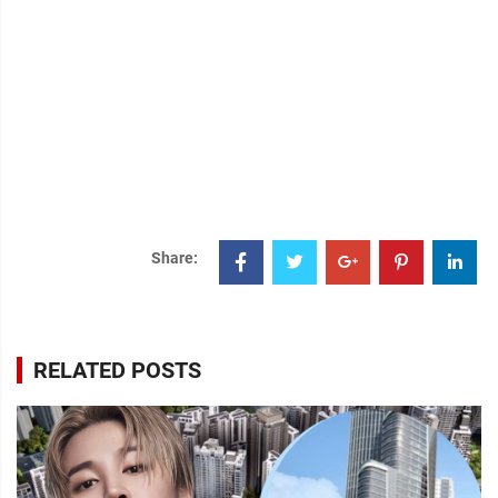
Share:
RELATED POSTS