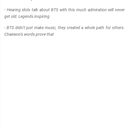
- Hearing idols talk about BTS with this much admiration will never
get old. Legends inspiring
- BTS didn’t just make music, they created a whole path for others.
Chaewon’s words prove that