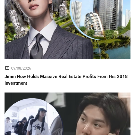
09/08/2026
Jimin Now Holds Massive Real Estate Profits From His 2018
Investment