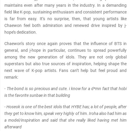
maintains even after many years in the industry. In a demanding
field like K-pop, sustaining enthusiasm and consistent performance
is far from easy. It’s no surprise, then, that young artists like
Chaewon feel both admiration and renewed drive inspired by j-
hope’s dedication.
Chaewon’s story once again proves that the influence of BTS in
general, and j-hope in particular, continues to spread powerfully
among the new generation of idols. They are not only global
superstars but also true sources of inspiration, helping shape the
next wave of K-pop artists. Fans can’t help but feel proud and
remark:
- The bond is so precious and cute. i know for a d*mn fact that hobi
is the favorite sunbae in that building
- Hoseok is one of the best idols that HYBE has; a lot of people, after
they get to know him, speak very highly of him. Iroha also had him as
a model/inspiration and said that she really liked having met him
afterward