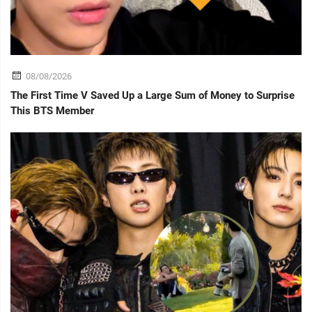
08/08/2026
The First Time V Saved Up a Large Sum of Money to Surprise
This BTS Member