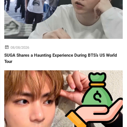
08/08/2026
SUGA Shares a Haunting Experience During BTS’s US World
Tour