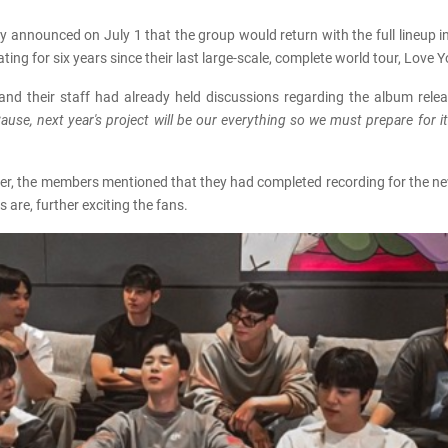
ey announced on July 1 that the group would return with the full lineup i
g for six years since their last large-scale, complete world tour, Love Y
and their staff had already held discussions regarding the album rele
ause, next year's project will be our everything so we must prepare for i
er, the members mentioned that they had completed recording for the new
re, further exciting the fans.