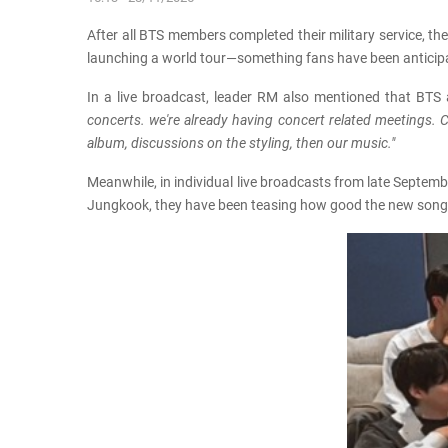
After all BTS members completed their military service, th
launching a world tour—something fans have been anticipatin
In a live broadcast, leader RM also mentioned that BTS 
concerts. we're already having concert related meetings. C
album, discussions on the styling, then our music."
Meanwhile, in individual live broadcasts from late Septemb
Jungkook, they have been teasing how good the new songs a