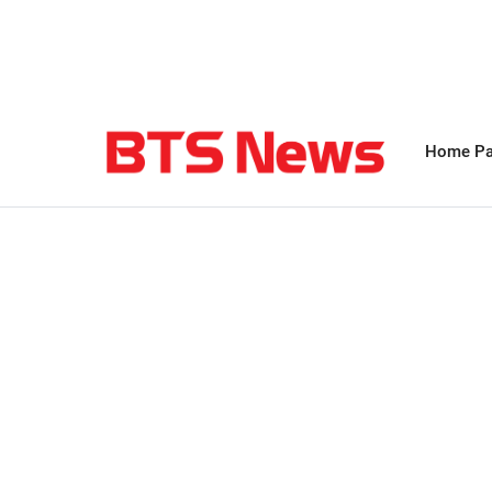
Home P