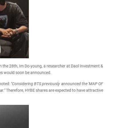
n the 28th, Im Do-young, a researcher at Daol Investment &
ities would soon be announced.
 noted:
"Considering BTS previously announced the 'MAP OF
ar."
Therefore, HYBE shares are expected to have attractive