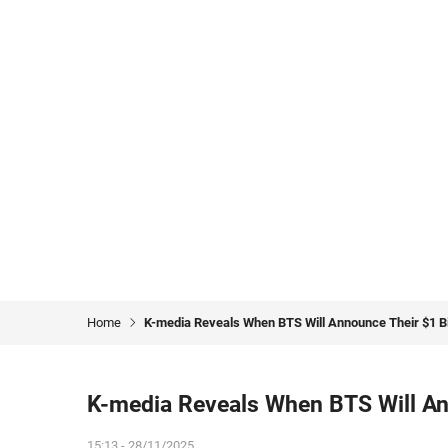
Home
K-media Reveals When BTS Will Announce Their $1 Bi
K-media Reveals When BTS Will Ann
15:13 - 28/11/2025