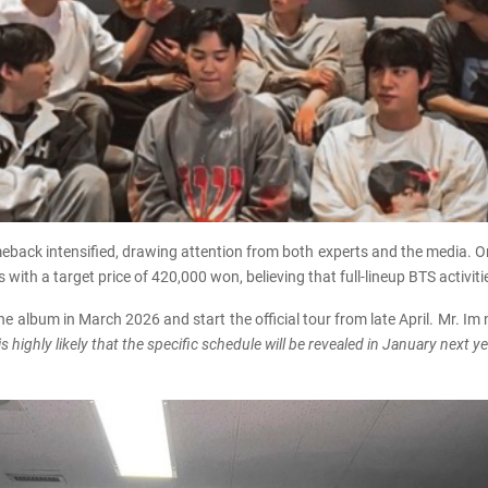
meback intensified, drawing attention from both experts and the media. O
with a target price of 420,000 won, believing that full-lineup BTS activ
he album in March 2026 and start the official tour from late April. Mr. Im
highly likely that the specific schedule will be revealed in January next ye