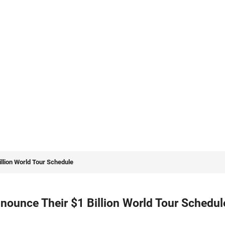
llion World Tour Schedule
ounce Their $1 Billion World Tour Schedul