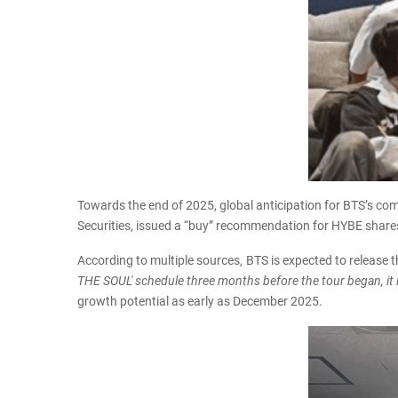
Towards the end of 2025, global anticipation for BTS’s co
Securities, issued a “buy” recommendation for HYBE shares 
According to multiple sources, BTS is expected to release t
THE SOUL' schedule three months before the tour began, it is 
growth potential as early as December 2025.