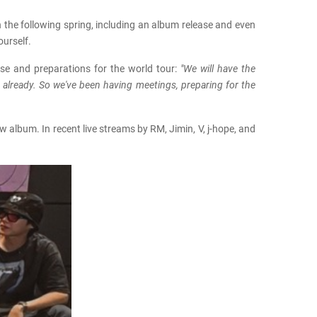
n the following spring, including an album release and even
ourself.
ase and preparations for the world tour:
"We will have the
t already. So we've been having meetings, preparing for the
 album. In recent live streams by RM, Jimin, V, j-hope, and