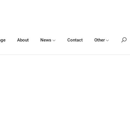
age
About
News
Contact
Other