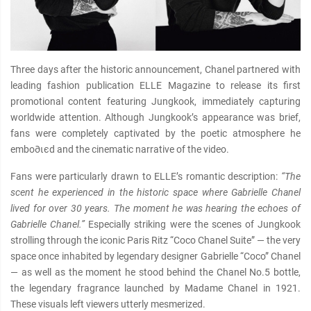
Three days after the historic announcement, Chanel partnered with
leading fashion publication ELLE Magazine to release its first
promotional content featuring Jungkook, immediately capturing
worldwide attention. Although Jungkook’s appearance was brief,
fans were completely captivated by the poetic atmosphere he
embo∂ιєd and the cinematic narrative of the video.
Fans were particularly drawn to ELLE’s romantic description:
“The
scent he experienced in the historic space where Gabrielle Chanel
lived for over 30 years. The moment he was hearing the echoes of
Gabrielle Chanel.”
Especially striking were the scenes of Jungkook
strolling through the iconic Paris Ritz “Coco Chanel Suite” — the very
space once inhabited by legendary designer Gabrielle “Coco” Chanel
— as well as the moment he stood behind the Chanel No.5 bottle,
the legendary fragrance launched by Madame Chanel in 1921.
These visuals left viewers utterly mesmerized.