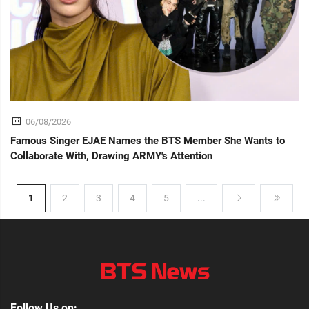
06/08/2026
Famous Singer EJAE Names the BTS Member She Wants to
Collaborate With, Drawing ARMY's Attention
1
2
3
4
5
...
Follow Us on: