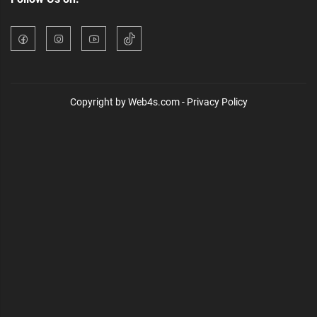
Copyright by Web4s.com - Privacy Policy