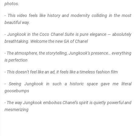
photos.
- This video feels like history and modernity colliding in the most
beautiful way.
- Jungkook in the Coco Chanel Suite is pure elegance — absolutely
breathtaking. Welcome the new GA of Chanel
- The atmosphere, the storytelling, Jungkook’s presence… everything
is perfection
- This doesn’t feel like an ad, it feels like a timeless fashion film
- Seeing Jungkook in such a historic space gave me literal
goosebumps
- The way Jungkook embo∂ιєs Chanel’s spirit is quietly powerful and
mesmerizing