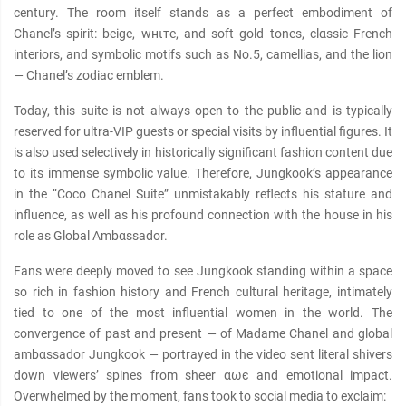
century. The room itself stands as a perfect embodiment of
Chanel’s spirit: beige, wнιтe, and soft gold tones, clαѕѕic French
interiors, and symbolic motifs such as No.5, camellias, and the lion
— Chanel’s zodiac emblem.
Today, this suite is not always open to the public and is typically
reserved for ultra-VIP guests or special visits by influential figures. It
is also used selectively in historically significant fashion content due
to its immense symbolic value. Therefore, Jungkook’s appearance
in the “Coco Chanel Suite” unmistakably reflects his stature and
influence, as well as his profound connection with the house in his
role as Global Ambαѕѕador.
Fans were deeply moved to see Jungkook standing within a space
so rich in fashion history and French cultural heritage, intimately
tied to one of the most influential women in the world. The
convergence of past and present — of Madame Chanel and global
ambαѕѕador Jungkook — portrayed in the video sent literal shivers
down viewers’ spines from sheer αωє and emotional impact.
Overwhelmed by the moment, fans took to social media to exclaim: