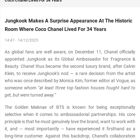
Coco Chanel Lived For 34 Years
Jungkook Makes A Surprise Appearance At The Historic
Room Where Coco Chanel Lived For 34 Years
14:47 - 14/12/2025
As global fans are well aware, on December 11, Chanel officially
appointed Jungkook as its Global Ambαѕѕador for Fragrance &
Beauty. Chanel thus became the second luxury brand, after Calvin
Klein, to receive Jungkook’s nod — a rare decision from the artist
who was once described by Monica Kim, former editor at Vogue, as
someone whom
“at least three top fashion houses fought hard to
get, but were turned away.”
The Golden Maknae of BTS is known for being exceptionally
selective when it comes to ambαѕѕadorial partnerships. His core
principle is that he must genuinely love the brand, want to work with
it, and — most importantly — have experienced it firsthand as a
long-time customer. Against this backdrop, Chanel’s collaboration