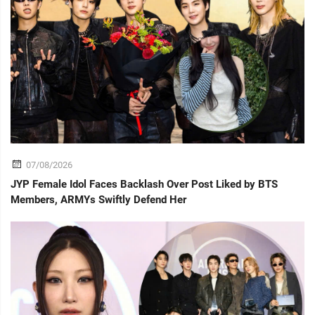
07/08/2026
JYP Female Idol Faces Backlash Over Post Liked by BTS
Members, ARMYs Swiftly Defend Her