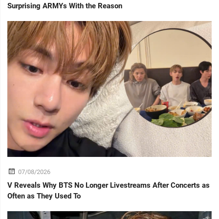
Surprising ARMYs With the Reason
07/08/2026
V Reveals Why BTS No Longer Livestreams After Concerts as
Often as They Used To