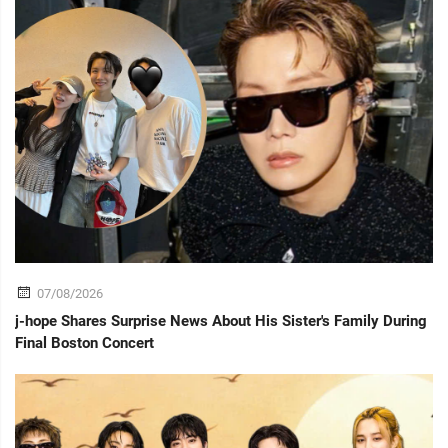
07/08/2026
j-hope Shares Surprise News About His Sister's Family During
Final Boston Concert