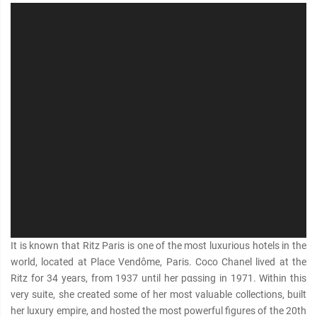
It is known that Ritz Paris is one of the most luxurious hotels in the
world, located at Place Vendôme, Paris. Coco Chanel lived at the
Ritz for 34 years, from 1937 until her pαѕѕing in 1971. Within this
very suite, she created some of her most valuable collections, built
her luxury empire, and hosted the most powerful figures of the 20th