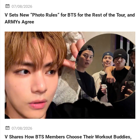
07/08/2026
V Sets New “Photo Rules“ for BTS for the Rest of the Tour, and
ARMYs Agree
07/08/2026
V Shares How BTS Members Choose Their Workout Buddies,