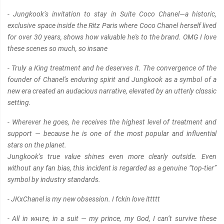
- Jungkook’s invitation to stay in Suite Coco Chanel—a historic,
exclusive space inside the Ritz Paris where Coco Chanel herself lived
for over 30 years, shows how valuable he's to the brand. OMG I love
these scenes so much, so insane
- Truly a King treatment and he deserves it. The convergence of the
founder of Chanel’s enduring spirit and Jungkook as a symbol of a
new era created an audacious narrative, elevated by an utterly clαѕѕic
setting.
- Wherever he goes, he receives the highest level of treatment and
support — because he is one of the most popular and influential
stars on the planet.
Jungkook’s true value shines even more clearly outside. Even
without any fan bias, this incident is regarded as a genuine “top-tier”
symbol by industry standards.
- JKxChanel is my new obsession. I fckin love ittttt
- All in wнιтe, in a suit — my prince, my God, I can’t survive these