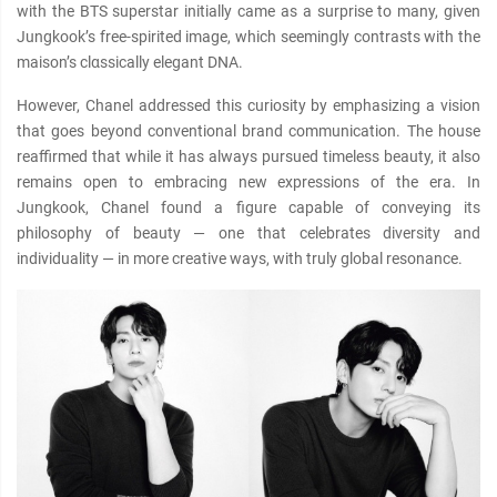
with the BTS superstar initially came as a surprise to many, given
Jungkook’s free-spirited image, which seemingly contrasts with the
maison’s clαѕѕically elegant DNA.
However, Chanel addressed this curiosity by emphasizing a vision
that goes beyond conventional brand communication. The house
reaffirmed that while it has always pursued timeless beauty, it also
remains open to embracing new expressions of the era. In
Jungkook, Chanel found a figure capable of conveying its
philosophy of beauty — one that celebrates diversity and
individuality — in more creative ways, with truly global resonance.