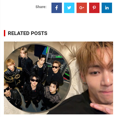
Share:
RELATED POSTS