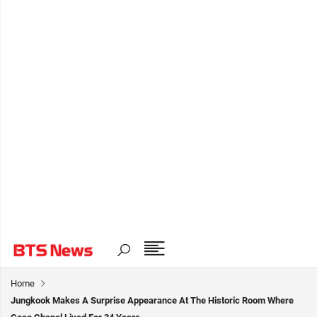
Home
Jungkook Makes A Surprise Appearance At The Historic Room Where