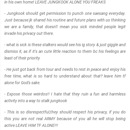
in his own home! LEAVE JUNGKOOK ALONE YOU FREAKS
- Jungkook should get permission to punch one saesang everyday.
Just because jk shared his routine and future plans with us thinking
we are a family, that doesn't mean you sick minded people legit
invade his privacy out there.
- what is sick is these stalkers would see his ig story & just giggle and
dismiss it, as if it’s an cute little reaction to them bc his feelings are
least of their priority
- He just got back from tour and needs to rest in peace and enjoy his
free time, what is so hard to understand about that? leave him tf
alone for God's sake.
- Expose those weirdos!! I hate that they ruin a fun and harmless
activity into a way to stalk jungkook
- This is so disrespectful,they should respect his privacy, if you do
this you are not real ARMY because of you all he will stop being
active LEAVE HIM TF ALONE!!!