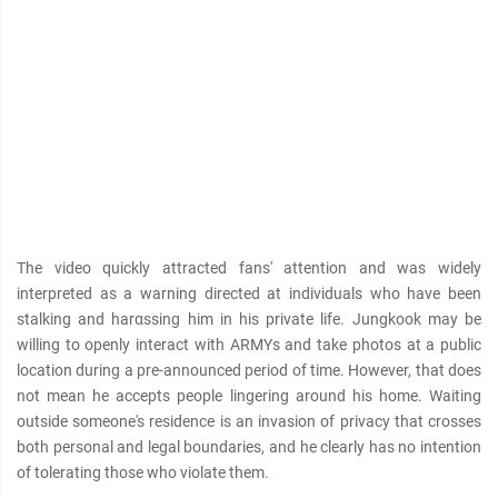
The video quickly attracted fans' attention and was widely
interpreted as a warning directed at individuals who have been
stalking and harαѕѕing him in his private life. Jungkook may be
willing to openly interact with ARMYs and take photos at a public
location during a pre-announced period of time. However, that does
not mean he accepts people lingering around his home. Waiting
outside someone's residence is an invasion of privacy that crosses
both personal and legal boundaries, and he clearly has no intention
of tolerating those who violate them.