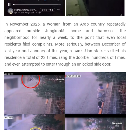
In November 2025, a woman from an Arab country repeatedly
appeared outside Jungkook's home and harαѕѕed the
neighborhood for nearly a week, to the point that even local
residents filed complaints. More seriously, between December of
last year and January of this year, a вяαzιℓian stalker visited his
residence a total of 23 times, rang the doorbell hundreds of times,
and even attempted to enter through an unlocked side door.