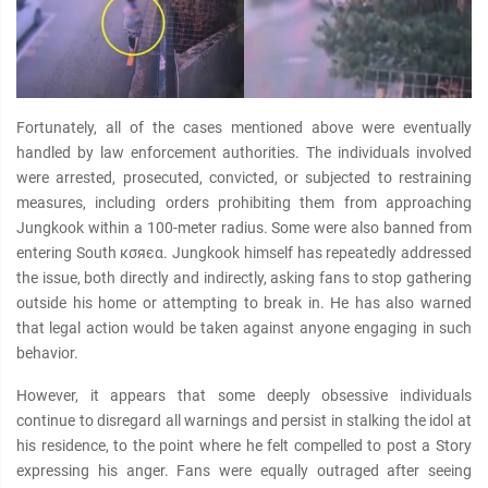
Fortunately, all of the cases mentioned above were eventually
handled by law enforcement authorities. The individuals involved
were arrested, prosecuted, convicted, or subjected to restraining
measures, including orders prohibiting them from approaching
Jungkook within a 100-meter radius. Some were also banned from
entering South кσяєα. Jungkook himself has repeatedly addressed
the issue, both directly and indirectly, asking fans to stop gathering
outside his home or attempting to break in. He has also warned
that legal action would be taken against anyone engaging in such
behavior.
However, it appears that some deeply obsessive individuals
continue to disregard all warnings and persist in stalking the idol at
his residence, to the point where he felt compelled to post a Story
expressing his anger. Fans were equally outraged after seeing