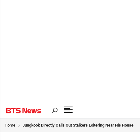
Home
Jungkook Directly Calls Out Stalkers Loitering Near His House