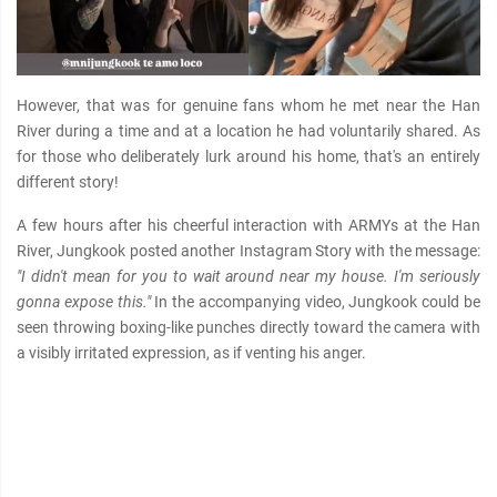
However, that was for genuine fans whom he met near the Han
River during a time and at a location he had voluntarily shared. As
for those who deliberately lurk around his home, that's an entirely
different story!
A few hours after his cheerful interaction with ARMYs at the Han
River, Jungkook posted another Instagram Story with the message:
"I didn't mean for you to wait around near my house. I'm seriously
gonna expose this."
In the accompanying video, Jungkook could be
seen throwing boxing-like punches directly toward the camera with
a visibly irritated expression, as if venting his anger.