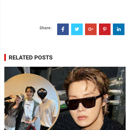
Share:
RELATED POSTS