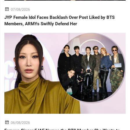
07/08/2026
JYP Female Idol Faces Backlash Over Post Liked by BTS
Members, ARMYs Swiftly Defend Her
06/08/2026