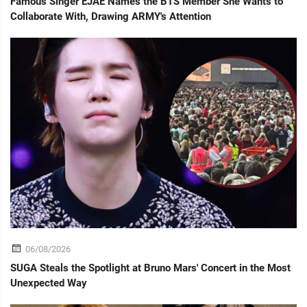
Famous Singer EJAE Names the BTS Member She Wants to
Collaborate With, Drawing ARMY's Attention
06/08/2026
SUGA Steals the Spotlight at Bruno Mars' Concert in the Most
Unexpected Way