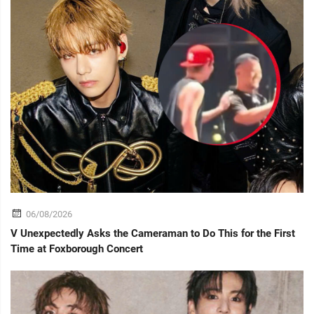
06/08/2026
V Unexpectedly Asks the Cameraman to Do This for the First
Time at Foxborough Concert