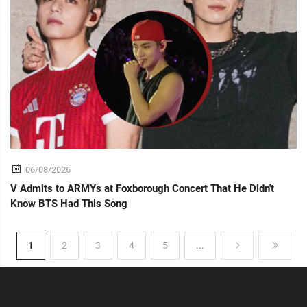
06/08/2026
V Admits to ARMYs at Foxborough Concert That He Didn't
Know BTS Had This Song
1
2
3
4
5
...