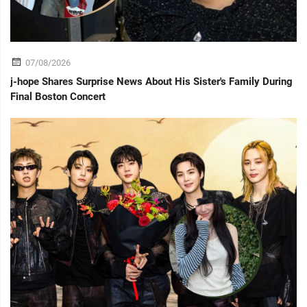
07/08/2026
j-hope Shares Surprise News About His Sister's Family During
Final Boston Concert