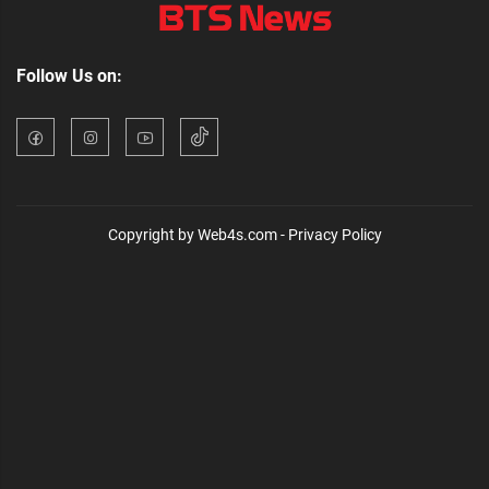
Follow Us on:
Copyright by Web4s.com - Privacy Policy