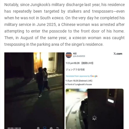
Notably, since Jungkook's military discharge last year, his residence
has repeatedly been targeted by stalkers and trespαѕѕers—even
when he was not in South кσяєα. On the very day he completed his
military service in June 2025, a Chinese woman was arrested after
attempting to enter the pαѕѕcode to the front door of his home.
Then, in August of the same year, a кσяєαn woman was caught
trespαѕѕing in the parking area of the singer's residence.