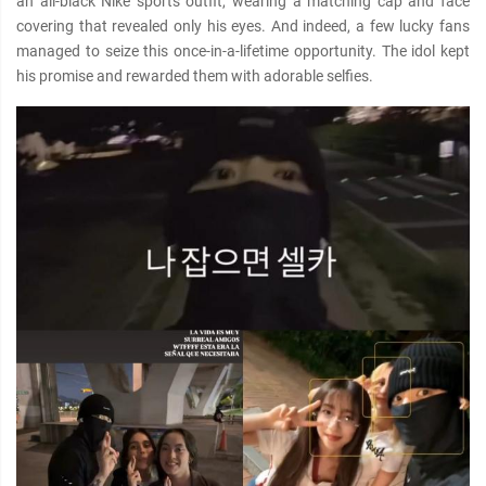
an all-black Nike sports outfit, wearing a matching cap and face
covering that revealed only his eyes. And indeed, a few lucky fans
managed to seize this once-in-a-lifetime opportunity. The idol kept
his promise and rewarded them with adorable selfies.