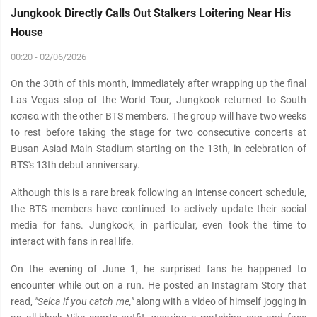
Jungkook Directly Calls Out Stalkers Loitering Near His
House
00:20 - 02/06/2026
On the 30th of this month, immediately after wrapping up the final
Las Vegas stop of the World Tour, Jungkook returned to South
кσяєα with the other BTS members. The group will have two weeks
to rest before taking the stage for two consecutive concerts at
Busan Asiad Main Stadium starting on the 13th, in celebration of
BTS's 13th debut anniversary.
Although this is a rare break following an intense concert schedule,
the BTS members have continued to actively update their social
media for fans. Jungkook, in particular, even took the time to
interact with fans in real life.
On the evening of June 1, he surprised fans he happened to
encounter while out on a run. He posted an Instagram Story that
read,
"Selca if you catch me,"
along with a video of himself jogging in