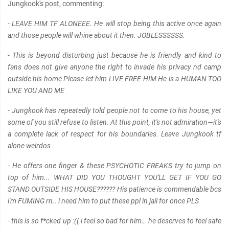
Jungkook's post, commenting:
- LEAVE HIM TF ALONEEE. He will stop being this active once again
and those people will whine about it then. JOBLESSSSSS.
- This is beyond disturbing just because he is friendly and kind to
fans does not give anyone the right to invade his privacy nd camp
outside his home Please let him LIVE FREE HIM He is a HUMAN TOO
LIKE YOU AND ME
- Jungkook has repeatedly told people not to come to his house, yet
some of you still refuse to listen. At this point, it's not admiration—it's
a complete lack of respect for his boundaries. Leave Jungkook tf
alone weirdos
- He offers one finger & these PSYCHOTIC FREAKS try to jump on
top of him... WHAT DID YOU THOUGHT YOU'LL GET IF YOU GO
STAND OUTSIDE HIS HOUSE?????? His patience is commendable bcs
i'm FUMING rn.. i need him to put these ppl in jail for once PLS
- this is so f*cked up :(( i feel so bad for him… he deserves to feel safe