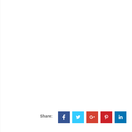
Share: