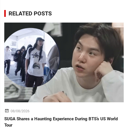
RELATED POSTS
08/08/2026
SUGA Shares a Haunting Experience During BTS’s US World
Tour