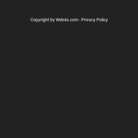
Copyright by Web4s.com - Privacy Policy