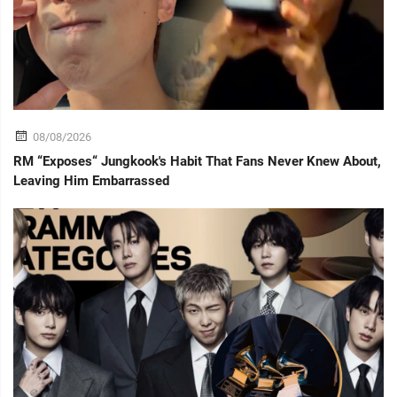
08/08/2026
RM “Exposes“ Jungkook's Habit That Fans Never Knew About,
Leaving Him Embarrassed