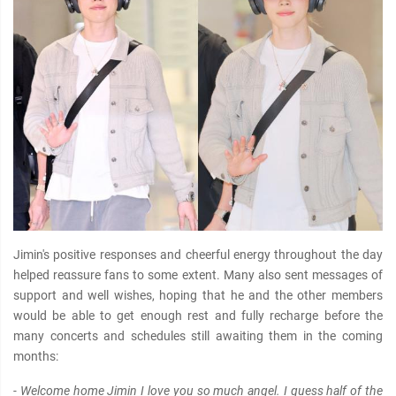
Jimin's positive responses and cheerful energy throughout the day
helped reαѕѕure fans to some extent. Many also sent messages of
support and well wishes, hoping that he and the other members
would be able to get enough rest and fully recharge before the
many concerts and schedules still awaiting them in the coming
months:
- Welcome home Jimin I love you so much angel. I guess half of the