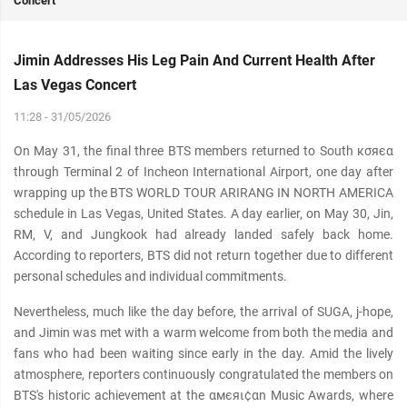
Concert
Jimin Addresses His Leg Pain And Current Health After
Las Vegas Concert
11:28 - 31/05/2026
On May 31, the final three BTS members returned to South кσяєα
through Terminal 2 of Incheon International Airport, one day after
wrapping up the BTS WORLD TOUR ARIRANG IN NORTH AMERICA
schedule in Las Vegas, United States. A day earlier, on May 30, Jin,
RM, V, and Jungkook had already landed safely back home.
According to reporters, BTS did not return together due to different
personal schedules and individual commitments.
Nevertheless, much like the day before, the arrival of SUGA, j-hope,
and Jimin was met with a warm welcome from both the media and
fans who had been waiting since early in the day. Amid the lively
atmosphere, reporters continuously congratulated the members on
BTS's historic achievement at the αмєяι¢αn Music Awards, where