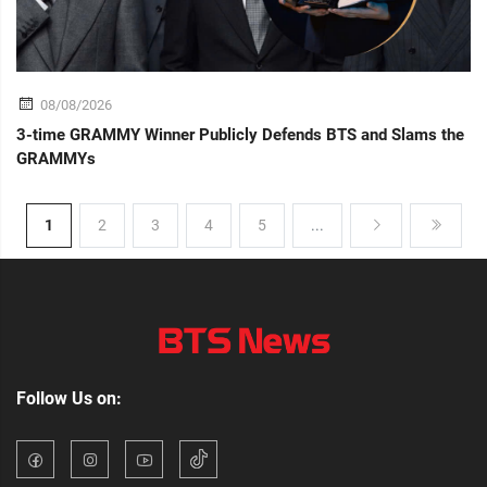
08/08/2026
3-time GRAMMY Winner Publicly Defends BTS and Slams the
GRAMMYs
1
2
3
4
5
...
Follow Us on: