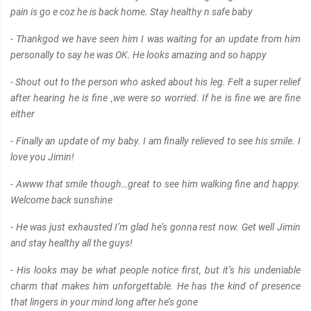
pain is go e coz he is back home. Stay healthy n safe baby
- Thankgod we have seen him I was waiting for an update from him
personally to say he was OK. He looks amazing and so happy
- Shout out to the person who asked about his leg. Felt a super relief
after hearing he is fine ,we were so worried. If he is fine we are fine
either
- Finally an update of my baby. I am finally relieved to see his smile. I
love you Jimin!
- Awww that smile though…great to see him walking fine and happy.
Welcome back sunshine
- He was just exhausted I’m glad he’s gonna rest now. Get well Jimin
and stay healthy all the guys!
- His looks may be what people notice first, but it’s his undeniable
charm that makes him unforgettable. He has the kind of presence
that lingers in your mind long after he’s gone