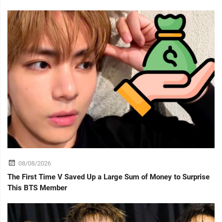
08/08/2026
The First Time V Saved Up a Large Sum of Money to Surprise
This BTS Member