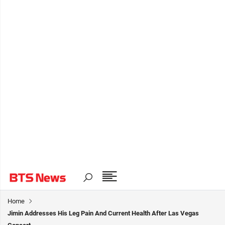
Home
Jimin Addresses His Leg Pain And Current Health After Las Vegas