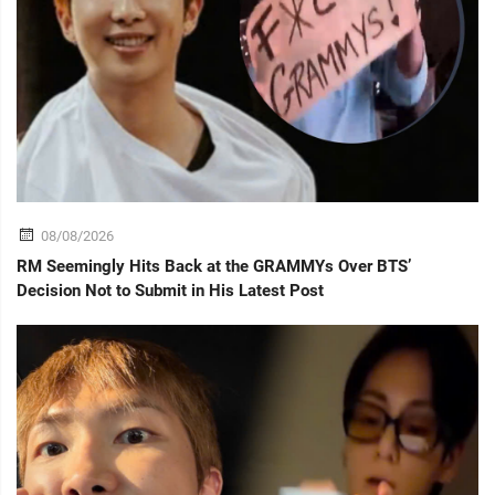
08/08/2026
RM Seemingly Hits Back at the GRAMMYs Over BTS’
Decision Not to Submit in His Latest Post