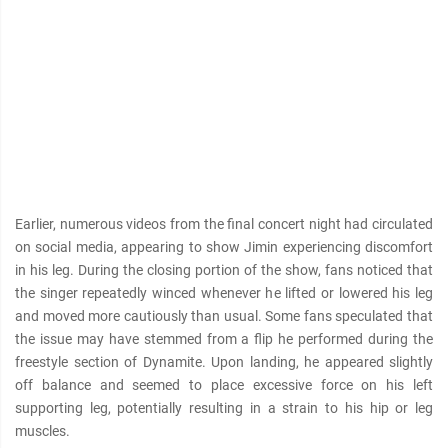
Earlier, numerous videos from the final concert night had circulated
on social media, appearing to show Jimin experiencing discomfort
in his leg. During the closing portion of the show, fans noticed that
the singer repeatedly winced whenever he lifted or lowered his leg
and moved more cautiously than usual. Some fans speculated that
the issue may have stemmed from a flip he performed during the
freestyle section of Dynamite. Upon landing, he appeared slightly
off balance and seemed to place excessive force on his left
supporting leg, potentially resulting in a strain to his hip or leg
muscles.