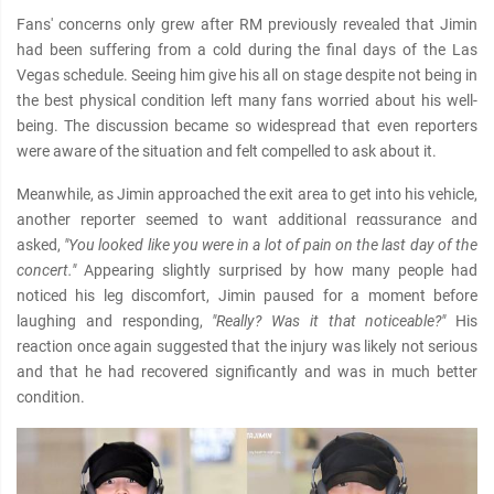
Fans' concerns only grew after RM previously revealed that Jimin
had been suffering from a cold during the final days of the Las
Vegas schedule. Seeing him give his all on stage despite not being in
the best physical condition left many fans worried about his well-
being. The discussion became so widespread that even reporters
were aware of the situation and felt compelled to ask about it.
Meanwhile, as Jimin approached the exit area to get into his vehicle,
another reporter seemed to want additional reαѕѕurance and
asked,
"You looked like you were in a lot of pain on the last day of the
concert."
Appearing slightly surprised by how many people had
noticed his leg discomfort, Jimin paused for a moment before
laughing and responding,
"Really? Was it that noticeable?"
His
reaction once again suggested that the injury was likely not serious
and that he had recovered significantly and was in much better
condition.