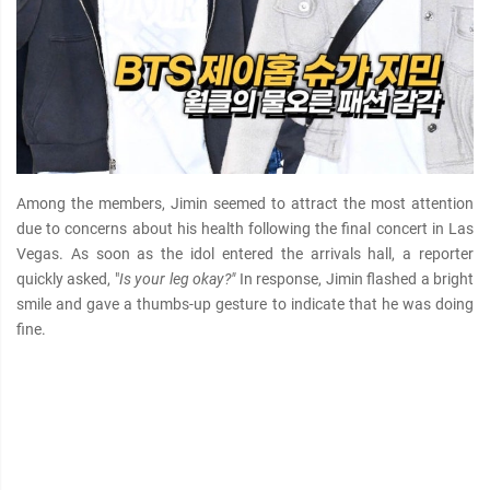
Among the members, Jimin seemed to attract the most attention
due to concerns about his health following the final concert in Las
Vegas. As soon as the idol entered the arrivals hall, a reporter
quickly asked, "
Is your leg okay?"
In response, Jimin flashed a bright
smile and gave a thumbs-up gesture to indicate that he was doing
fine.