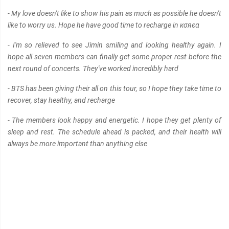
- My love doesn't like to show his pain as much as possible he doesn't
like to worry us. Hope he have good time to recharge in кσяєα
- I'm so relieved to see Jimin smiling and looking healthy again. I
hope all seven members can finally get some proper rest before the
next round of concerts. They've worked incredibly hard
- BTS has been giving their all on this tour, so I hope they take time to
recover, stay healthy, and recharge
- The members look happy and energetic. I hope they get plenty of
sleep and rest. The schedule ahead is packed, and their health will
always be more important than anything else