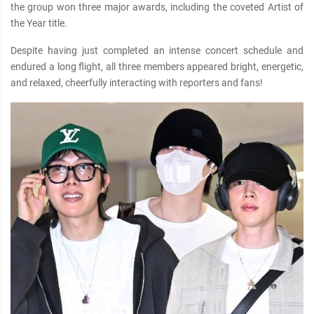
the group won three major awards, including the coveted Artist of
the Year title.
Despite having just completed an intense concert schedule and
endured a long flight, all three members appeared bright, energetic,
and relaxed, cheerfully interacting with reporters and fans!