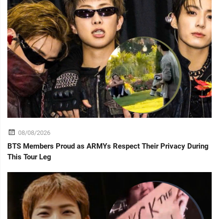
08/08/2026
BTS Members Proud as ARMYs Respect Their Privacy During
This Tour Leg