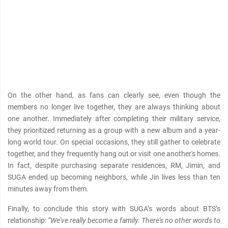
On the other hand, as fans can clearly see, even though the
members no longer live together, they are always thinking about
one another. Immediately after completing their military service,
they prioritized returning as a group with a new album and a year-
long world tour. On special occasions, they still gather to celebrate
together, and they frequently hang out or visit one another's homes.
In fact, despite purchasing separate residences, RM, Jimin, and
SUGA ended up becoming neighbors, while Jin lives less than ten
minutes away from them.
Finally, to conclude this story with SUGA’s words about BTS’s
relationship:
“We've really become a family. There's no other words to