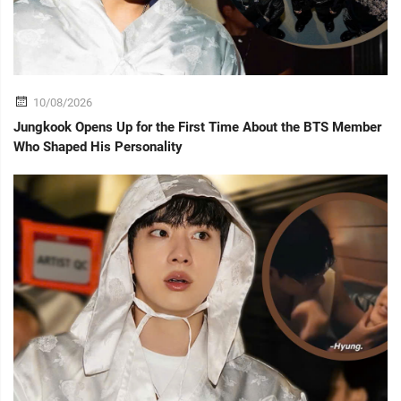
10/08/2026
Jungkook Opens Up for the First Time About the BTS Member
Who Shaped His Personality