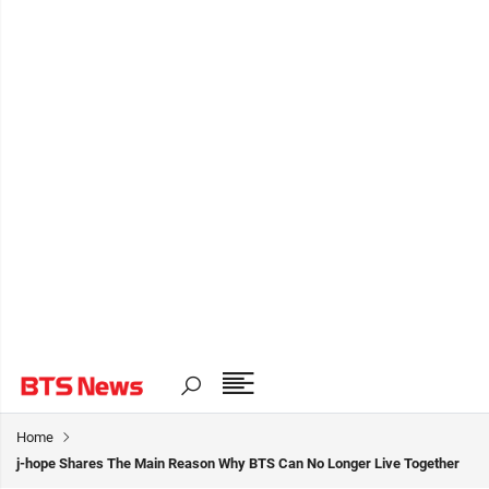
Home
j-hope Shares The Main Reason Why BTS Can No Longer Live Together