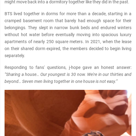
might move back into a dormitory together like they did in the past.
BTS lived together in dorms for more than a decade, starting in a
cramped basement room that barely had enough space for their
belongings. They slept in narrow bunk beds and endured winters
without hot water before eventually moving into spacious luxury
apartments of nearly 250 square meters. In 2021, when the lease
on their shared dorm expired, the members decided to begin living
separately.
Responding to fans' questions, j-hope gave an honest answer:
“Sharing a house… Our youngest is 30 now. We're in our thirties and
beyond… Seven men living together in one house is not easy.”