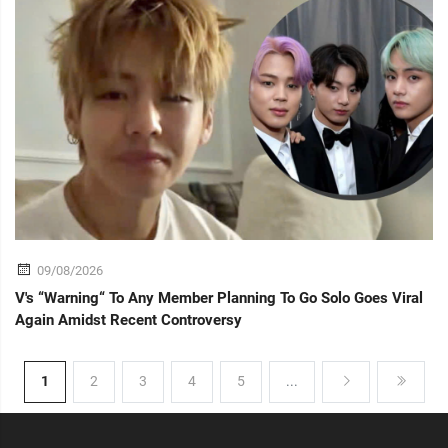
09/08/2026
V's “Warning“ To Any Member Planning To Go Solo Goes Viral
Again Amidst Recent Controversy
1
2
3
4
5
...