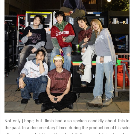
Not only j-hope, but Jimin had also spoken candidly about this in
the past. In a documentary filmed during the production of his solo