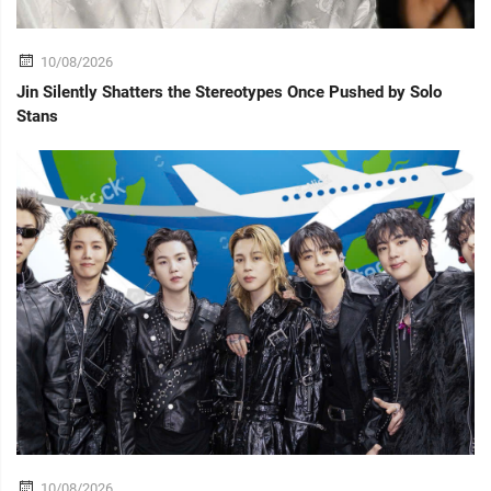
10/08/2026
Jin Silently Shatters the Stereotypes Once Pushed by Solo
Stans
10/08/2026