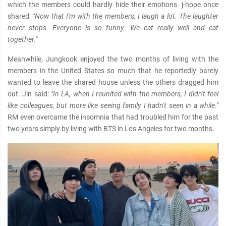
which the members could hardly hide their emotions. j-hope once
shared:
"Now that I'm with the members, I laugh a lot. The laughter
never stops. Everyone is so funny. We eat really well and eat
together."
Meanwhile, Jungkook enjoyed the two months of living with the
members in the United States so much that he reportedly barely
wanted to leave the shared house unless the others dragged him
out. Jin said:
"In LA, when I reunited with the members, I didn't feel
like colleagues, but more like seeing family I hadn't seen in a while."
RM even overcame the insomnia that had troubled him for the past
two years simply by living with BTS in Los Angeles for two months.