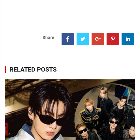
Share:
RELATED POSTS