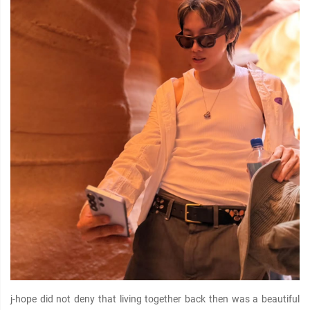
j-hope did not deny that living together back then was a beautiful