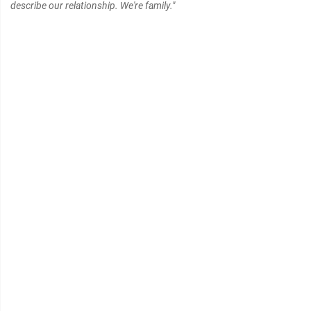
describe our relationship. We're family."