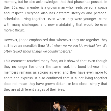
memory, but he also acknowledged that that phase has pαѕѕed. In
their 30s, each member is a grown man who needs personal space
and respect. Everyone also has different lifestyles and personal
schedules. Living together—even when they were younger—came
with many challenges, and now maintaining that would be even
more difficult.
However, j-hope emphasized that whenever they are together, they
still have an incredible time:
“But when we were in LA, we had fun. We
often talked about things we couldn’t before.”
This comment touched many fans, as it showed that even though
they no longer live under the same roof, the bond between the
members remains as strong as ever, and they have even more to
share and express. It also confirmed that BTS not living together
does not mean they have grown distant or less close—simply that
they are at different stages of their lives.