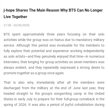
j-hope Shares The Main Reason Why BTS Can No Longer
Live Together
21:08 - 02/06/2026
BTS spent approximately three years focusing on their solo
activities while the group was on hiatus due to mandatory military
service. Although this period was invaluable for the members to
fully explore their potential and experience working independently
as solo artists—and they genuinely enjoyed that time—in numerous
interviews, their longing for group activities as seven members was
always evident, and they repeatedly expressed a strong desire to
promote together as a group once again.
That is also why, immediately after all the members were
discharged from the military at the end of June last year, they
headed straight to the group's songwriting camp in the United
States in early July to prepare for their full-group comeback in the
spring of 2026. It was also a period of joyful cohabitation during