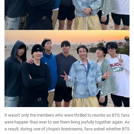
It wasn't only the members who were thrilled to reunite as BTS; fans
were happier than ever to see them living joyfully together again. As
a result, during one of j-hope's livestreams, fans asked whether BTS