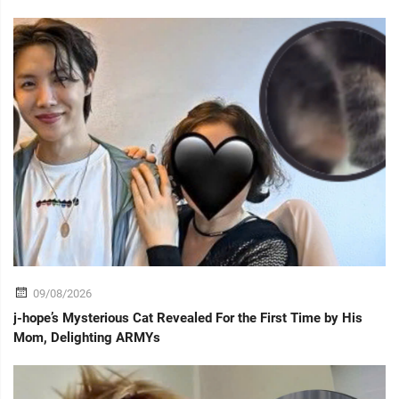
09/08/2026
j-hope’s Mysterious Cat Revealed For the First Time by His
Mom, Delighting ARMYs