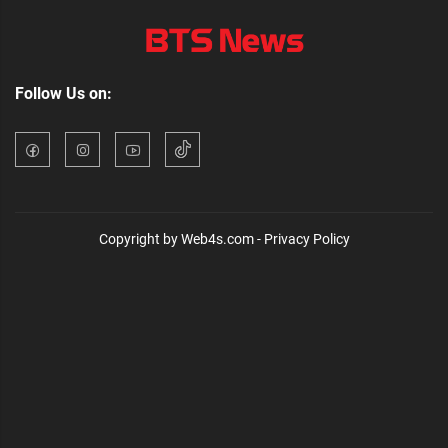
Follow Us on:
Copyright by Web4s.com - Privacy Policy