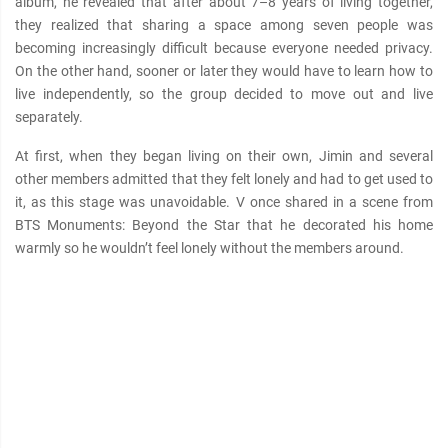
album, he revealed that after about 7–8 years of living together,
they realized that sharing a space among seven people was
becoming increasingly difficult because everyone needed privacy.
On the other hand, sooner or later they would have to learn how to
live independently, so the group decided to move out and live
separately.
At first, when they began living on their own, Jimin and several
other members admitted that they felt lonely and had to get used to
it, as this stage was unavoidable. V once shared in a scene from
BTS Monuments: Beyond the Star that he decorated his home
warmly so he wouldn’t feel lonely without the members around.