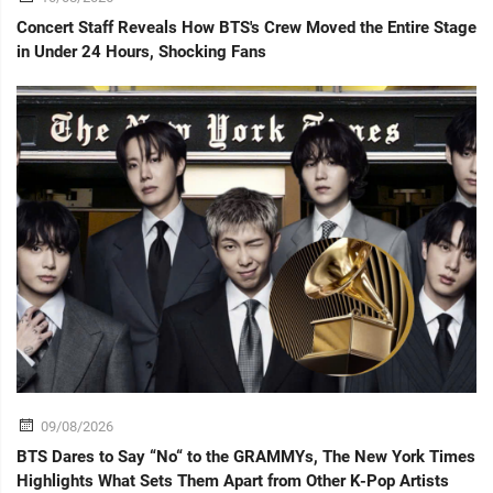
Concert Staff Reveals How BTS's Crew Moved the Entire Stage
in Under 24 Hours, Shocking Fans
09/08/2026
BTS Dares to Say “No“ to the GRAMMYs, The New York Times
Highlights What Sets Them Apart from Other K-Pop Artists