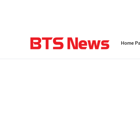
Home P