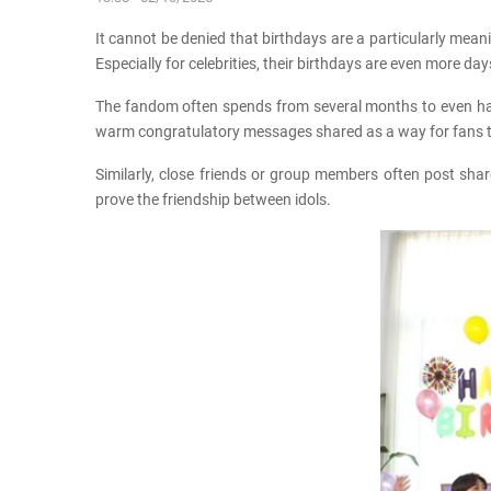
It cannot be denied that birthdays are a particularly meani
Especially for celebrities, their birthdays are even more da
The fandom often spends from several months to even half a
warm congratulatory messages shared as a way for fans to
Similarly, close friends or group members often post sha
prove the friendship between idols.