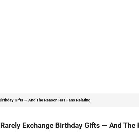
rthday Gifts — And The Reason Has Fans Relating
arely Exchange Birthday Gifts — And The 