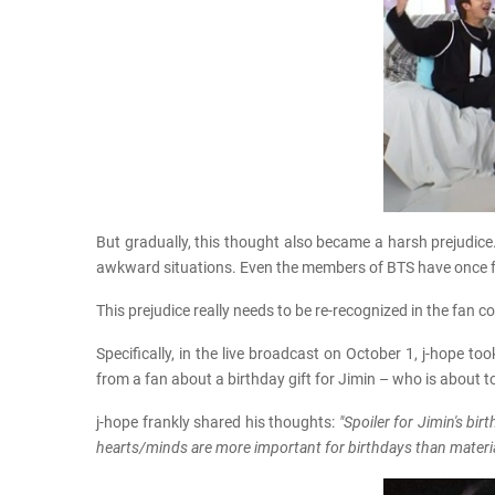
But gradually, this thought also became a harsh prejudice
awkward situations. Even the members of BTS have once f
This prejudice really needs to be re-recognized in the fan
Specifically, in the live broadcast on October 1, j-hope t
from a fan about a birthday gift for Jimin – who is about t
j-hope frankly shared his thoughts:
"Spoiler for Jimin's bi
hearts/minds are more important for birthdays than materia