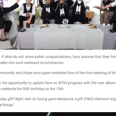
. If idols do not share public congratulations, fans αѕѕume that their f
allen into such awkward circumstances.
 community, and j-hope once again reminded fans of the true meaning of bi
ook the opportunity to update fans on BTS’s progress with the new album 
o celebrate his 30th birthday on the 13th.
rthday gift? Right well Jin hyung gave Namjoonie a gift (FRED diamond ring
l things".