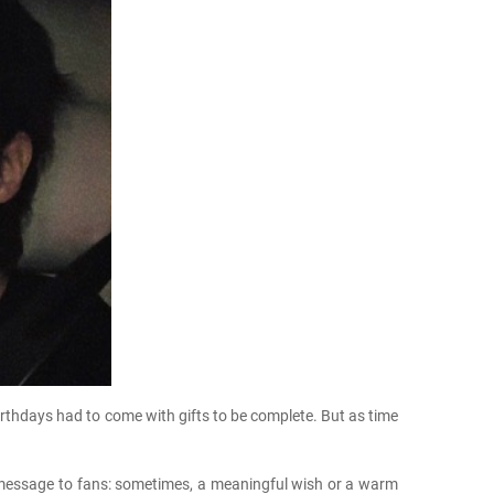
rthdays had to come with gifts to be complete. But as time
le message to fans: sometimes, a meaningful wish or a warm