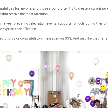
ngful day for anyone, and those around often try to create a surprising eve
ys that receive the most attention.
 year preparing celebration events, supports for idols during their birth
 express their affection.
red photos or congratulatory messages on SNS. And just like that, fans 