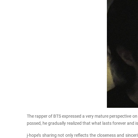
The rapper of BTS expressed a very mature perspective on 
pαѕѕed, he gradually realized that what lasts forever and is
j-hope’s sharing not only reflects the closeness and sinc