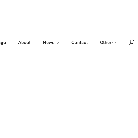
age
About
News
Contact
Other