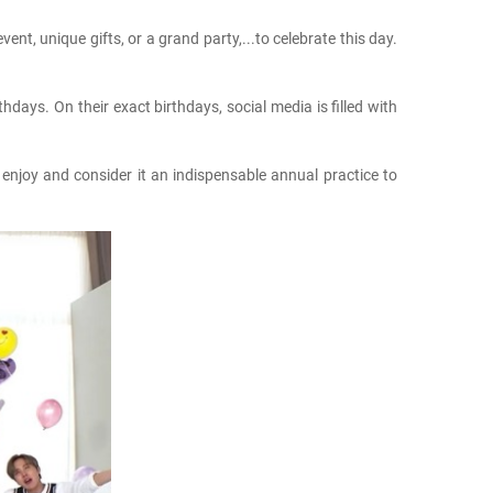
nt, unique gifts, or a grand party,...to celebrate this day.
days. On their exact birthdays, social media is filled with
enjoy and consider it an indispensable annual practice to