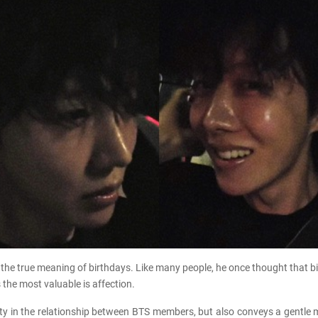
the true meaning of birthdays. Like many people, he once thought that bi
 the most valuable is affection.
erity in the relationship between BTS members, but also conveys a gent