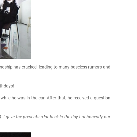
riendship has cracked, leading to many baseless rumors and
rthdays!
while he was in the car. After that, he received a question
). I gave the presents a lot back in the day but honestly our