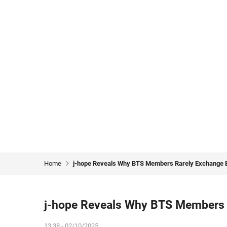
Home
j-hope Reveals Why BTS Members Rarely Exchange Bi
j-hope Reveals Why BTS Members R
13:38 - 02/10/2025