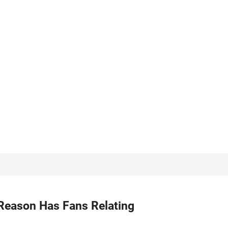
Reason Has Fans Relating